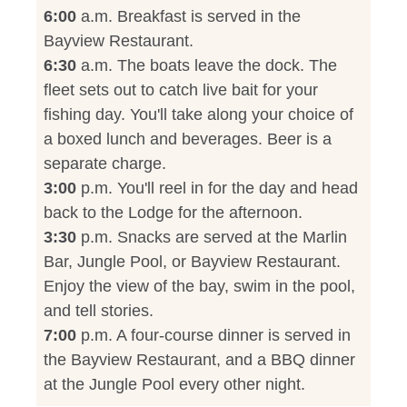
6:00
a.m. Breakfast is served in the
Bayview Restaurant.
6:30
a.m. The boats leave the dock. The
fleet sets out to catch live bait for your
fishing day. You'll take along your choice of
a boxed lunch and beverages. Beer is a
separate charge.
3:00
p.m. You'll reel in for the day and head
back to the Lodge for the afternoon.
3:30
p.m. Snacks are served at the Marlin
Bar, Jungle Pool, or Bayview Restaurant.
Enjoy the view of the bay, swim in the pool,
and tell stories.
7:00
p.m. A four-course dinner is served in
the Bayview Restaurant, and a BBQ dinner
at the Jungle Pool every other night.