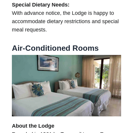
Special Dietary Needs:
With advance notice, the Lodge is happy to
accommodate dietary restrictions and special
meal requests.
Air-Conditioned Rooms
About the Lodge