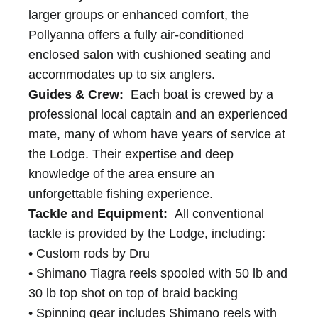
larger groups or enhanced comfort, the
Pollyanna offers a fully air-conditioned
enclosed salon with cushioned seating and
accommodates up to six anglers.
Guides & Crew:
Each boat is crewed by a
professional local captain and an experienced
mate, many of whom have years of service at
the Lodge. Their expertise and deep
knowledge of the area ensure an
unforgettable fishing experience.
Tackle and Equipment:
All conventional
tackle is provided by the Lodge, including:
• Custom rods by Dru
• Shimano Tiagra reels spooled with 50 lb and
30 lb top shot on top of braid backing
• Spinning gear includes Shimano reels with