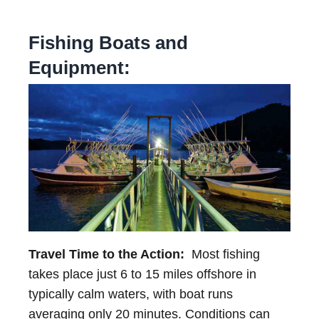
Fishing Boats and
Equipment:
Travel Time to the Action:
Most fishing
takes place just 6 to 15 miles offshore in
typically calm waters, with boat runs
averaging only 20 minutes. Conditions can