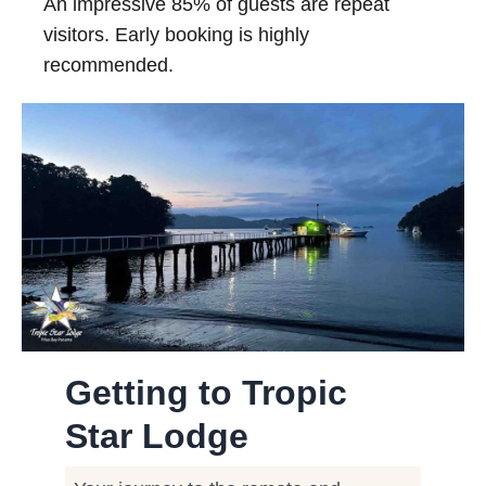
An impressive 85% of guests are repeat
visitors. Early booking is highly
recommended.
Getting to Tropic
Star Lodge