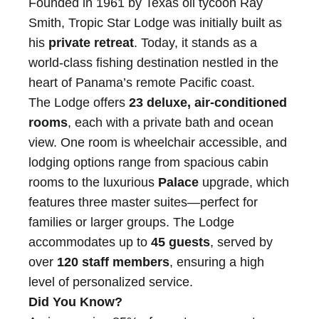
Founded in 1961 by Texas oil tycoon Ray
Smith, Tropic Star Lodge was initially built as
his
private retreat
. Today, it stands as a
world-class fishing destination nestled in the
heart of Panama’s remote Pacific coast.
The Lodge offers
23 deluxe, air-conditioned
rooms
, each with a private bath and ocean
view. One room is wheelchair accessible, and
lodging options range from spacious cabin
rooms to the luxurious
Palace
upgrade, which
features three master suites—perfect for
families or larger groups. The Lodge
accommodates up to
45 guests
, served by
over
120 staff members
, ensuring a high
level of personalized service.
Did You Know?