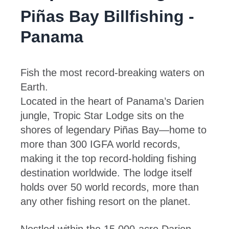
Piñas Bay Billfishing -
Panama
Fish the most record-breaking waters on
Earth.
Located in the heart of Panama’s Darien
jungle, Tropic Star Lodge sits on the
shores of legendary Piñas Bay—home to
more than 300 IGFA world records,
making it the top record-holding fishing
destination worldwide. The lodge itself
holds over 50 world records, more than
any other fishing resort on the planet.