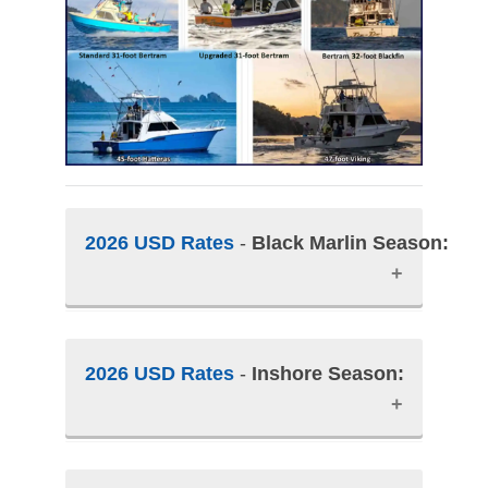
2026 USD Rates
-
Black Marlin Season:
Peak Black Marlin Season:
2026 USD Rates
-
Inshore Season:
January and February.
• Only 7-nights and 6-day packages
are offered during Black Marlin
Season.
INSHORE SEASON:
March