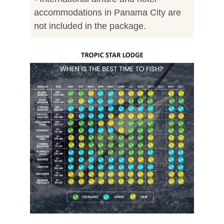
accommodations in Panama City are
not included in the package.