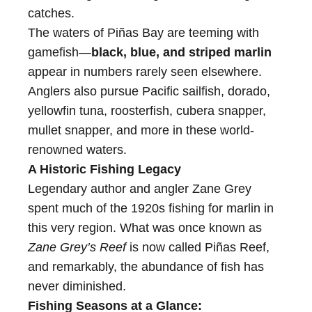
catches.
The waters of Piñas Bay are teeming with
gamefish—
black, blue, and striped marlin
appear in numbers rarely seen elsewhere.
Anglers also pursue Pacific sailfish, dorado,
yellowfin tuna, roosterfish, cubera snapper,
mullet snapper, and more in these world-
renowned waters.
A Historic Fishing Legacy
Legendary author and angler Zane Grey
spent much of the 1920s fishing for marlin in
this very region. What was once known as
Zane Grey’s Reef
is now called Piñas Reef,
and remarkably, the abundance of fish has
never diminished.
Fishing Seasons at a Glance: