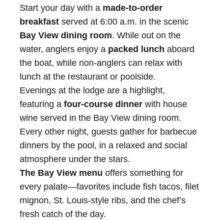
Start your day with a
made-to-order
breakfast
served at 6:00 a.m. in the scenic
Bay View dining room
. While out on the
water, anglers enjoy a
packed lunch
aboard
the boat, while non-anglers can relax with
lunch at the restaurant or poolside.
Evenings at the lodge are a highlight,
featuring a
four-course dinner
with house
wine served in the Bay View dining room.
Every other night, guests gather for barbecue
dinners by the pool, in a relaxed and social
atmosphere under the stars.
The Bay View menu
offers something for
every palate—favorites include fish tacos, filet
mignon, St. Louis-style ribs, and the chef’s
fresh catch of the day.