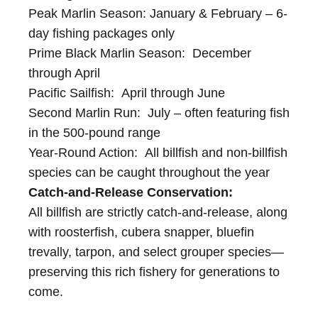
Peak Marlin Season: January & February – 6-
day fishing packages only
Prime Black Marlin Season: December
through April
Pacific Sailfish: April through June
Second Marlin Run: July – often featuring fish
in the 500-pound range
Year-Round Action: All billfish and non-billfish
species can be caught throughout the year
Catch-and-Release Conservation:
All billfish are strictly catch-and-release, along
with roosterfish, cubera snapper, bluefin
trevally, tarpon, and select grouper species—
preserving this rich fishery for generations to
come.