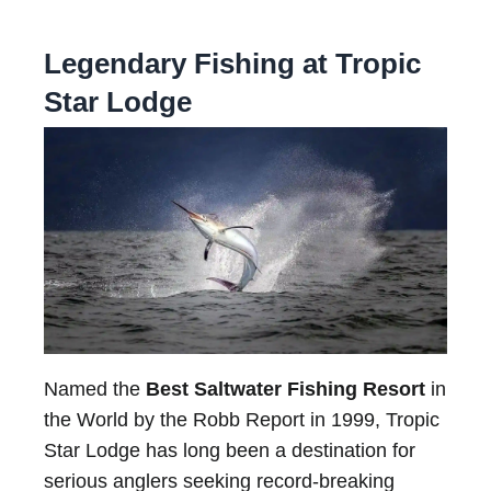
Legendary Fishing at Tropic
Star Lodge
Named the
Best Saltwater Fishing Resort
in
the World by the Robb Report in 1999, Tropic
Star Lodge has long been a destination for
serious anglers seeking record-breaking