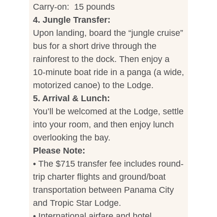
Carry-on: 15 pounds
4. Jungle Transfer:
Upon landing, board the “jungle cruise”
bus for a short drive through the
rainforest to the dock. Then enjoy a
10-minute boat ride in a panga (a wide,
motorized canoe) to the Lodge.
5. Arrival & Lunch:
You’ll be welcomed at the Lodge, settle
into your room, and then enjoy lunch
overlooking the bay.
Please Note:
• The $715 transfer fee includes round-
trip charter flights and ground/boat
transportation between Panama City
and Tropic Star Lodge.
• International airfare and hotel