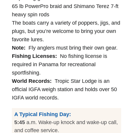
65 lb PowerPro braid and Shimano Terez 7-ft
heavy spin rods
The boats carry a variety of poppers, jigs, and
plugs, but you’re welcome to bring your own
favorite lures.
Note:
Fly anglers must bring their own gear.
Fishing Licenses:
No fishing license is
required in Panama for recreational
sportfishing.
World Records:
Tropic Star Lodge is an
official IGFA weigh station and holds over 50
IGFA world records.
A Typical Fishing Day:
5:45
a.m. Wake-up knock and wake-up call,
and coffee service.