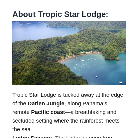
About Tropic Star Lodge:
Tropic Star Lodge is tucked away at the edge
of the
Darien Jungle
, along Panama’s
remote
Pacific coast
—a breathtaking and
secluded setting where the rainforest meets
the sea.