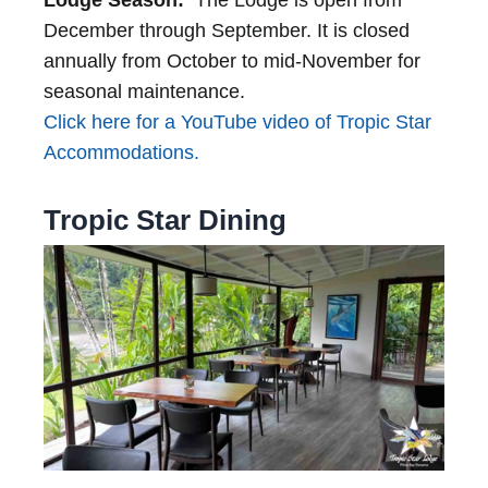
Lodge Season:
The Lodge is open from
December through September. It is closed
annually from October to mid-November for
seasonal maintenance.
Click here for a YouTube video of Tropic Star
Accommodations.
Tropic Star Dining