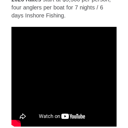
four anglers per boat for 7 nights / 6
days Inshore Fishing.