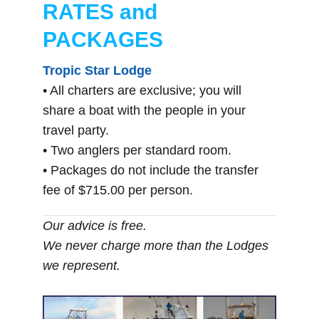
RATES and
PACKAGES
Tropic Star Lodge
• All charters are exclusive; you will
share a boat with the people in your
travel party.
• Two anglers per standard room.
• Packages do not include the transfer
fee of $715.00 per person.
Our advice is free.
We never charge more than the Lodges
we represent.