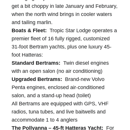
get a bit choppy in late January and February,
when the north wind brings in cooler waters
and tailing marlin.
Boats & Fleet:
Tropic Star Lodge operates a
premier fleet of 16 fully rigged, customized
31-foot Bertram yachts, plus one luxury 45-
foot Hatteras:
Standard Bertrams:
Twin diesel engines
with an open salon (no air conditioning)
Upgraded Bertrams:
Brand-new Volvo
Penta engines, enclosed air-conditioned
salon, and a stand-up head (toilet)
All Bertrams are equipped with GPS, VHF
radios, tuna tubes, and live baitwells and
accommodate 1 to 4 anglers
The Pollyanna – 45-ft Hatteras Yacht:
For