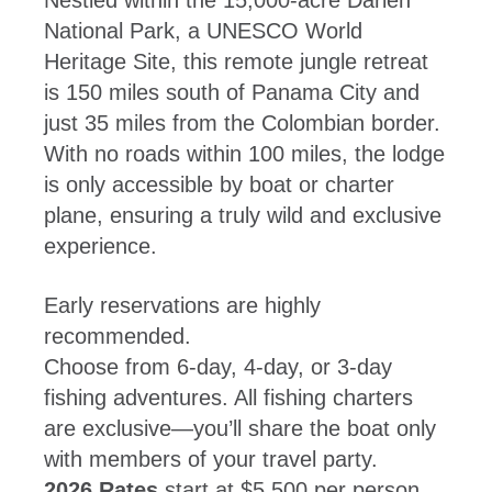
Nestled within the 15,000-acre Darien
National Park, a UNESCO World
Heritage Site, this remote jungle retreat
is 150 miles south of Panama City and
just 35 miles from the Colombian border.
With no roads within 100 miles, the lodge
is only accessible by boat or charter
plane, ensuring a truly wild and exclusive
experience.
Early reservations are highly
recommended.
Choose from 6-day, 4-day, or 3-day
fishing adventures. All fishing charters
are exclusive—you’ll share the boat only
with members of your travel party.
2026 Rates
start at $5,500 per person,