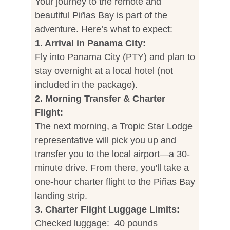
Your journey to the remote and
beautiful Piñas Bay is part of the
adventure. Here’s what to expect:
1. Arrival in Panama City:
Fly into Panama City (PTY) and plan to
stay overnight at a local hotel (not
included in the package).
2. Morning Transfer & Charter
Flight:
The next morning, a Tropic Star Lodge
representative will pick you up and
transfer you to the local airport—a 30-
minute drive. From there, you'll take a
one-hour charter flight to the Piñas Bay
landing strip.
3. Charter Flight Luggage Limits:
Checked luggage: 40 pounds