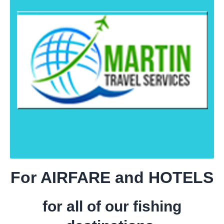
For AIRFARE and HOTELS
for all of our fishing