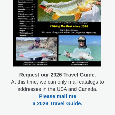
Request our 2026 Travel Guide.
At this time, we can only mail catalogs to
addresses in the USA and Canada.
Please mail me
a 2026 Travel Guide.