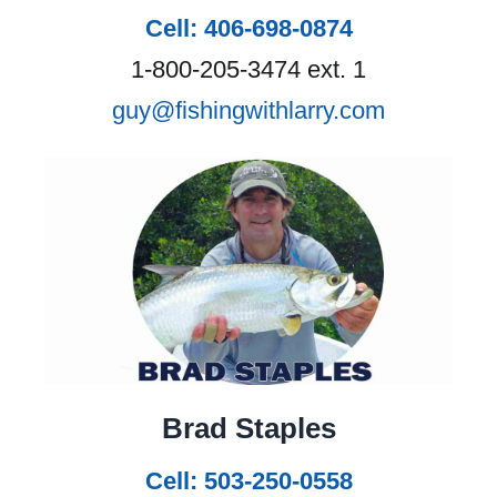
Cell: 406-698-0874
1-800-205-3474 ext. 1
guy@fishingwithlarry.com
Brad Staples
Cell: 503-250-0558