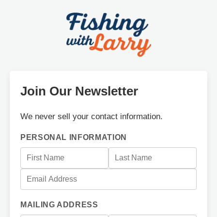
Join Our Newsletter
We never sell your contact information.
PERSONAL INFORMATION
MAILING ADDRESS