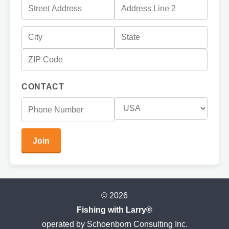
CONTACT
© 2026
Fishing with Larry®
operated by Schoenborn Consulting Inc.