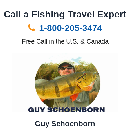
Call a Fishing Travel Expert
1-800-205-3474
Free Call in the U.S. & Canada
Guy Schoenborn