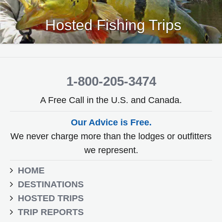
Hosted Fishing Trips
1-800-205-3474
A Free Call in the U.S. and Canada.
Our Advice is Free.
We never charge more than the lodges or outfitters
we represent.
HOME
DESTINATIONS
HOSTED TRIPS
TRIP REPORTS