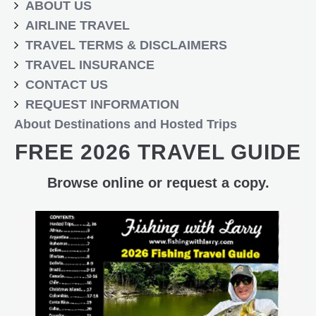
ABOUT US
AIRLINE TRAVEL
TRAVEL TERMS & DISCLAIMERS
TRAVEL INSURANCE
CONTACT US
REQUEST INFORMATION
About Destinations and Hosted Trips
FREE 2026 TRAVEL GUIDE
Browse online or request a copy.