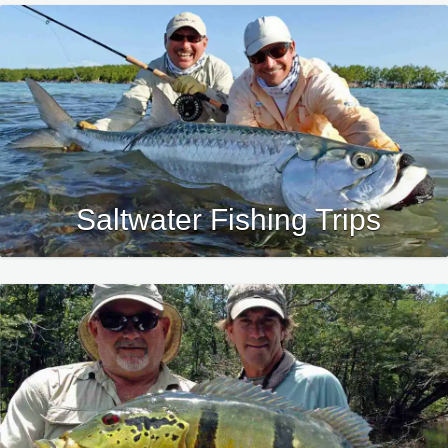
Saltwater Fishing Trips