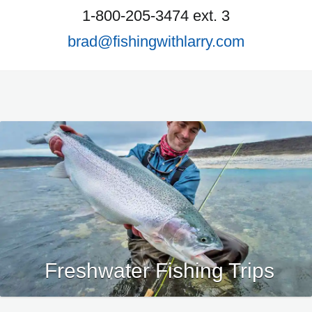
1-800-205-3474 ext. 3
brad@fishingwithlarry.com
Freshwater Fishing Trips