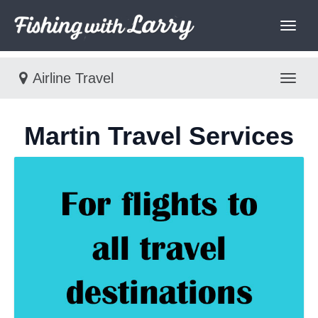
Airline Travel
Toggl
Martin Travel Services