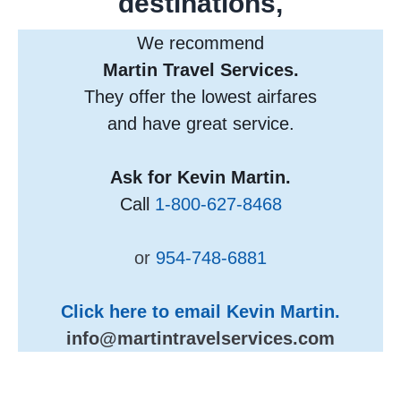
destinations,
We recommend
Martin Travel Services.
They offer the lowest airfares
and have great service.
Ask for Kevin Martin.
Call
1-800-627-8468
or
954-748-6881
Click here to email Kevin Martin.
info@martintravelservices.com