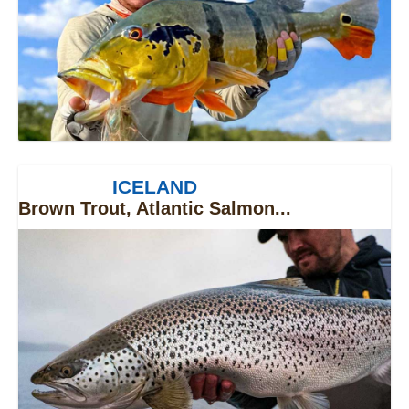
ICELAND
Brown Trout, Atlantic Salmon...