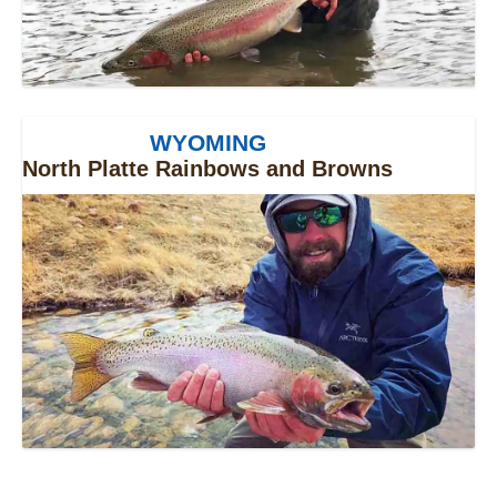
WYOMING
North Platte Rainbows and Browns