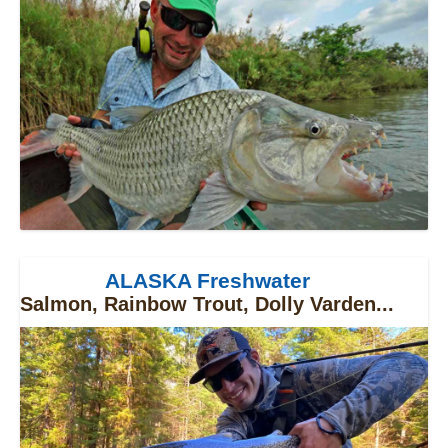
ALASKA Freshwater
Salmon, Rainbow Trout, Dolly Varden...