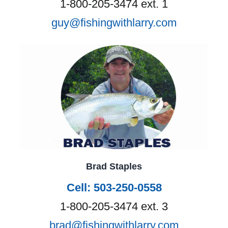
1-800-205-3474 ext. 1
guy@fishingwithlarry.com
Brad Staples
Cell: 503-250-0558
1-800-205-3474 ext. 3
brad@fishingwithlarry.com