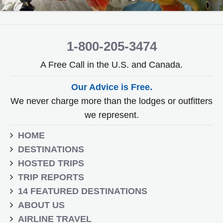
1-800-205-3474
A Free Call in the U.S. and Canada.
Our Advice is Free.
We never charge more than the lodges or outfitters
we represent.
HOME
DESTINATIONS
HOSTED TRIPS
TRIP REPORTS
14 FEATURED DESTINATIONS
ABOUT US
AIRLINE TRAVEL