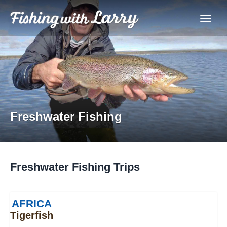
Freshwater Fishing
Freshwater Fishing Trips
AFRICA
Tigerfish