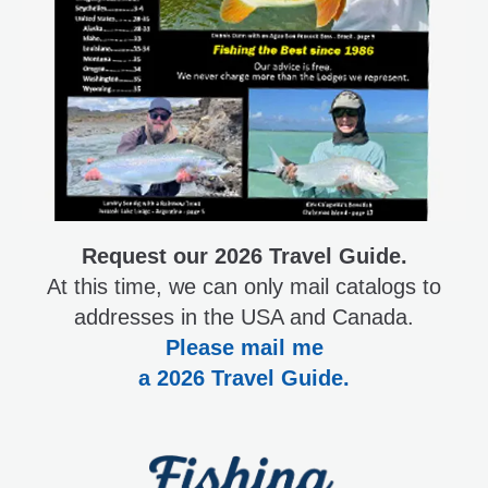
Request our 2026 Travel Guide.
At this time, we can only mail catalogs to
addresses in the USA and Canada.
Please mail me
a 2026 Travel Guide.