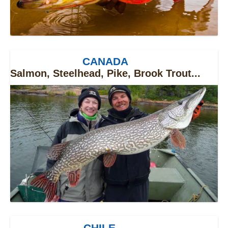
CANADA
Salmon, Steelhead, Pike, Brook Trout...
CHILE