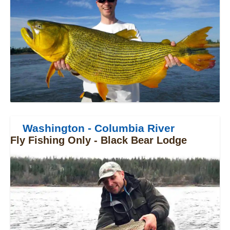
Washington - Columbia River
Fly Fishing Only - Black Bear Lodge