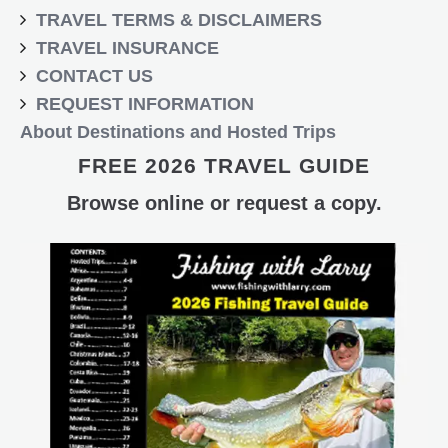
TRAVEL TERMS & DISCLAIMERS
TRAVEL INSURANCE
CONTACT US
REQUEST INFORMATION
About Destinations and Hosted Trips
FREE 2026 TRAVEL GUIDE
Browse online or request a copy.