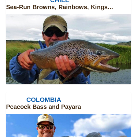
Sea-Run Browns, Rainbows, Kings...
COLOMBIA
Peacock Bass and Payara