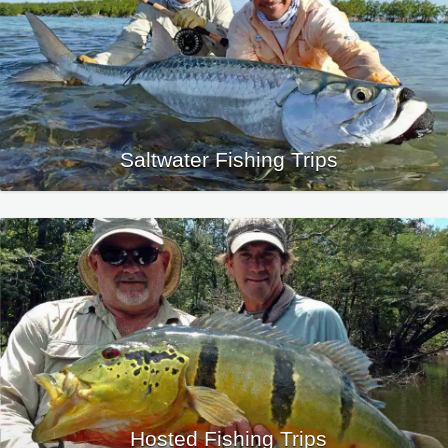
Saltwater Fishing Trips
Hosted Fishing Trips