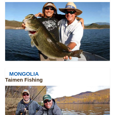
MONGOLIA
Taimen Fishing