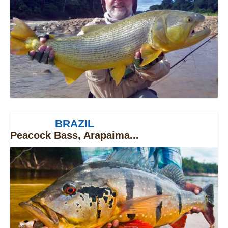
BRAZIL
Peacock Bass, Arapaima...