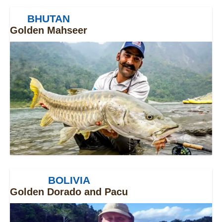
BHUTAN
Golden Mahseer
BOLIVIA
Golden Dorado and Pacu