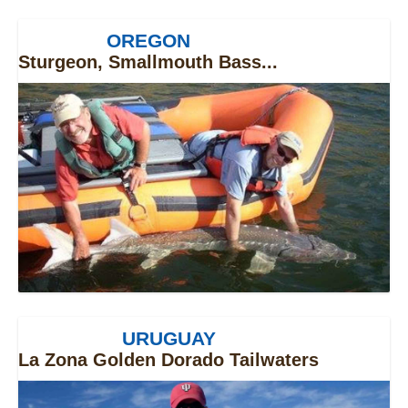
OREGON
Sturgeon, Smallmouth Bass...
URUGUAY
La Zona Golden Dorado Tailwaters