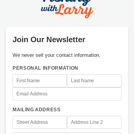
Join Our Newsletter
We never sell your contact information.
PERSONAL INFORMATION
MAILING ADDRESS