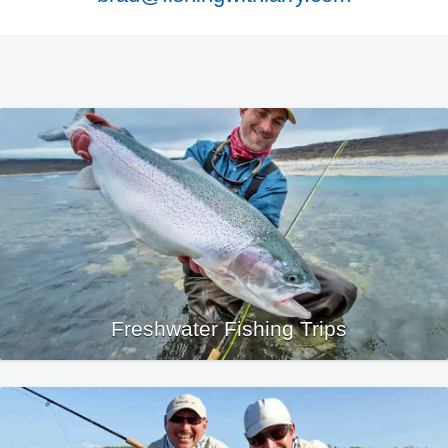
Freshwater Fishing Trips