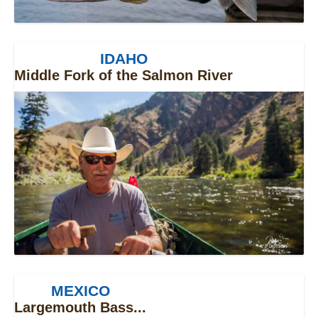
IDAHO
Middle Fork of the Salmon River
MEXICO
Largemouth Bass...