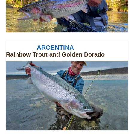
ARGENTINA
Rainbow Trout and Golden Dorado