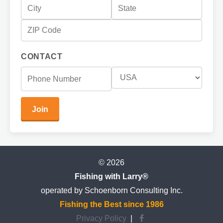
CONTACT
© 2026
Fishing with Larry®
operated by Schoenborn Consulting Inc.
Fishing the Best since 1986
Privacy Policy
|