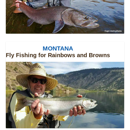
MONTANA
Fly Fishing for Rainbows and Browns