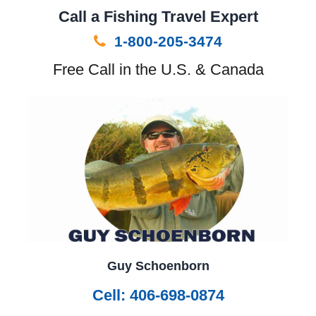
Call a Fishing Travel Expert
1-800-205-3474
Free Call in the U.S. & Canada
Guy Schoenborn
Cell: 406-698-0874