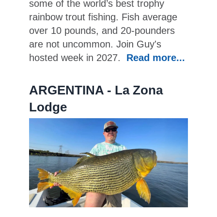
some of the world’s best trophy
rainbow trout fishing. Fish average
over 10 pounds, and 20-pounders
are not uncommon. Join Guy's
hosted week in 2027.
Read more...
ARGENTINA - La Zona
Lodge