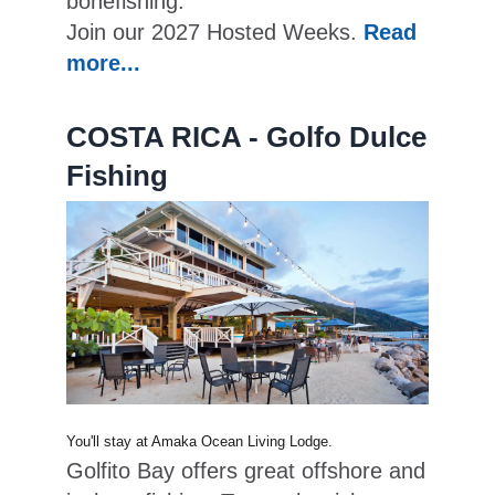
bonefishing.
Join our 2027 Hosted Weeks.
Read
more...
COSTA RICA - Golfo Dulce
Fishing
You'll stay at Amaka Ocean Living Lodge.
Golfito Bay offers great offshore and