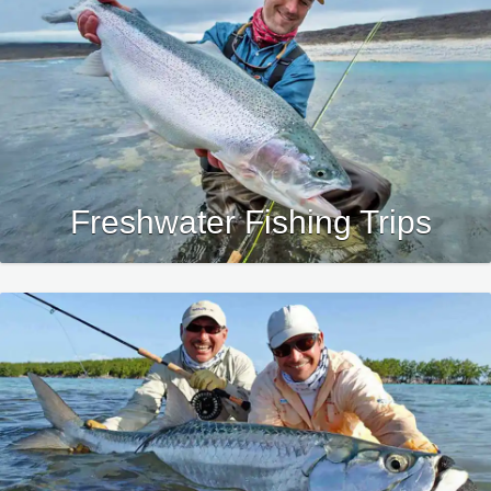
Freshwater Fishing Trips