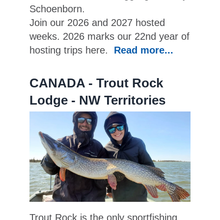
Schoenborn.
Join our 2026 and 2027 hosted
weeks. 2026 marks our 22nd year of
hosting trips here.
Read more...
CANADA - Trout Rock
Lodge - NW Territories
Trout Rock is the only sportfishing