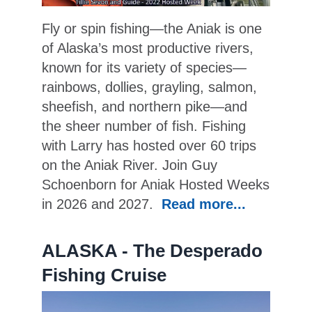
Fly or spin fishing—the Aniak is one
of Alaska’s most productive rivers,
known for its variety of species—
rainbows, dollies, grayling, salmon,
sheefish, and northern pike—and
the sheer number of fish. Fishing
with Larry has hosted over 60 trips
on the Aniak River. Join Guy
Schoenborn for Aniak Hosted Weeks
in 2026 and 2027.
Read more...
ALASKA - The Desperado
Fishing Cruise