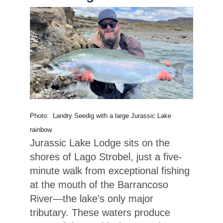
Photo: Landry Seedig with a large Jurassic Lake
rainbow.
Jurassic Lake Lodge sits on the
shores of Lago Strobel, just a five-
minute walk from exceptional fishing
at the mouth of the Barrancoso
River—the lake’s only major
tributary. These waters produce