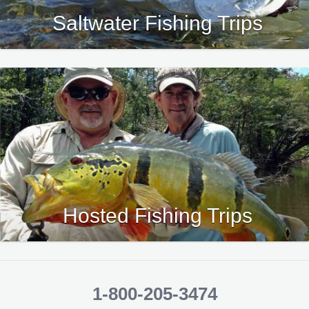
Saltwater Fishing Trips
Hosted Fishing Trips
1-800-205-3474