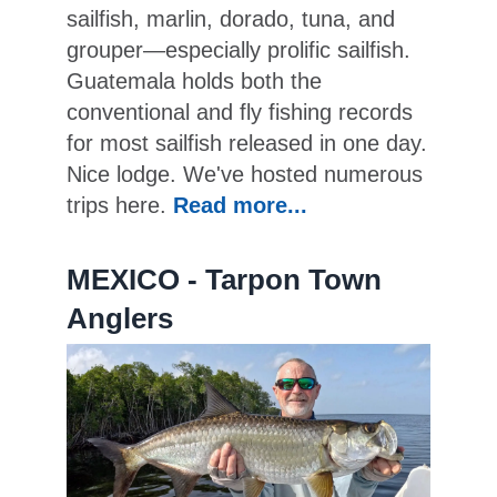
sailfish, marlin, dorado, tuna, and
grouper—especially prolific sailfish.
Guatemala holds both the
conventional and fly fishing records
for most sailfish released in one day.
Nice lodge. We've hosted numerous
trips here.
Read more...
MEXICO - Tarpon Town
Anglers