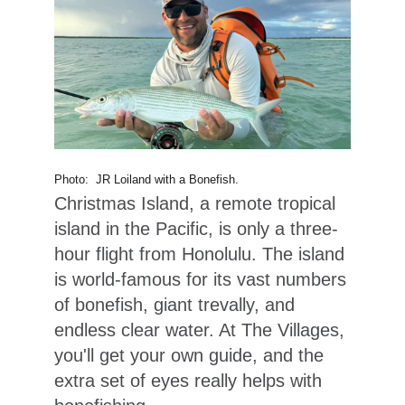
Photo: JR Loiland with a Bonefish.
Christmas Island, a remote tropical
island in the Pacific, is only a three-
hour flight from Honolulu. The island
is world-famous for its vast numbers
of bonefish, giant trevally, and
endless clear water. At The Villages,
you'll get your own guide, and the
extra set of eyes really helps with