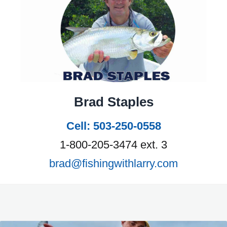
Brad Staples
Cell: 503-250-0558
1-800-205-3474 ext. 3
brad@fishingwithlarry.com