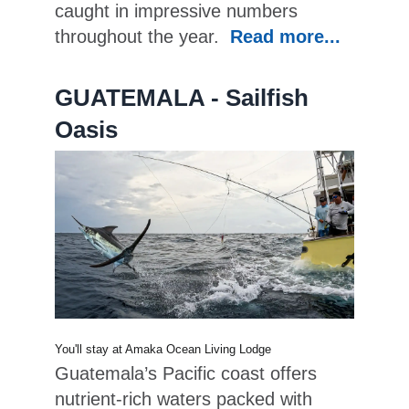
caught in impressive numbers
throughout the year.
Read more...
GUATEMALA - Sailfish
Oasis
You'll stay at Amaka Ocean Living Lodge
Guatemala’s Pacific coast offers
nutrient-rich waters packed with