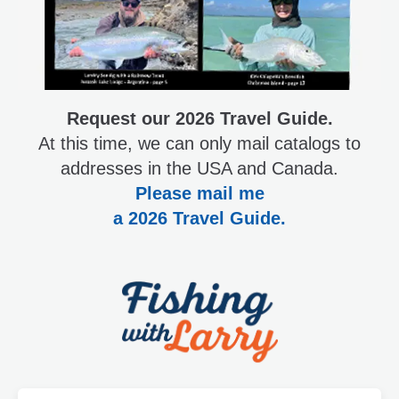
Request our 2026 Travel Guide.
At this time, we can only mail catalogs to
addresses in the USA and Canada.
Please mail me
a 2026 Travel Guide.