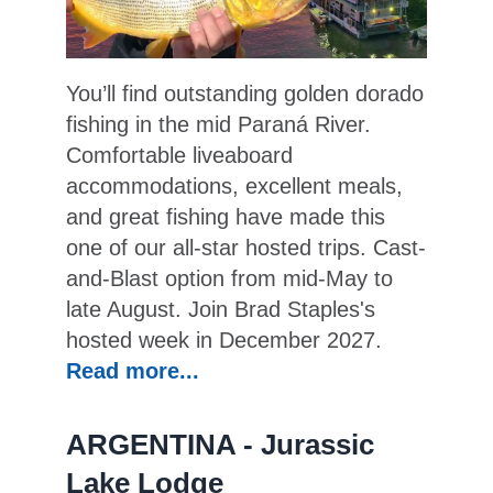
You’ll find outstanding golden dorado
fishing in the mid Paraná River.
Comfortable liveaboard
accommodations, excellent meals,
and great fishing have made this
one of our all-star hosted trips. Cast-
and-Blast option from mid-May to
late August. Join Brad Staples's
hosted week in December 2027.
Read more...
ARGENTINA - Jurassic
Lake Lodge