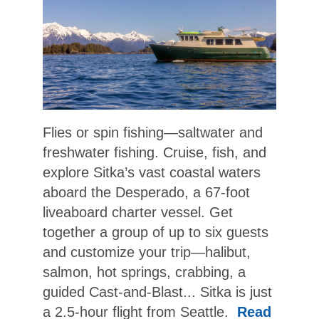
Flies or spin fishing—saltwater and
freshwater fishing. Cruise, fish, and
explore Sitka’s vast coastal waters
aboard the Desperado, a 67-foot
liveaboard charter vessel. Get
together a group of up to six guests
and customize your trip—halibut,
salmon, hot springs, crabbing, a
guided Cast-and-Blast... Sitka is just
a 2.5-hour flight from Seattle.
Read