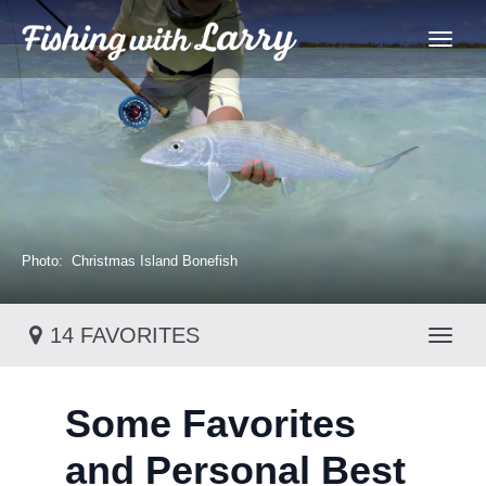
Photo: Christmas Island Bonefish
14 FAVORITES
Toggl
Some Favorites
and Personal Best