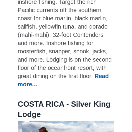
inshore fishing. Target the rich
Pacific currents off the southern
coast for blue marlin, black marlin,
sailfish, yellowfin tuna, and dorado
(mahi-mahi). 32-foot Contenders
and more. Inshore fishing for
roosterfish, snapper, snook, jacks,
and more. Lodging is on the second
floor of the oceanfront resort, with
great dining on the first floor.
Read
more...
COSTA RICA - Silver King
Lodge