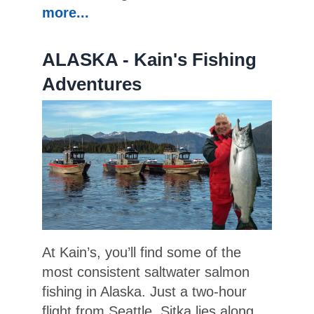
more...
ALASKA - Kain's Fishing
Adventures
At Kain’s, you’ll find some of the
most consistent saltwater salmon
fishing in Alaska. Just a two-hour
flight from Seattle, Sitka lies along