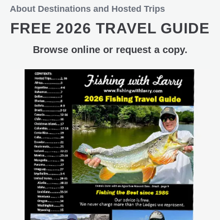
About Destinations and Hosted Trips
FREE 2026 TRAVEL GUIDE
Browse online or request a copy.