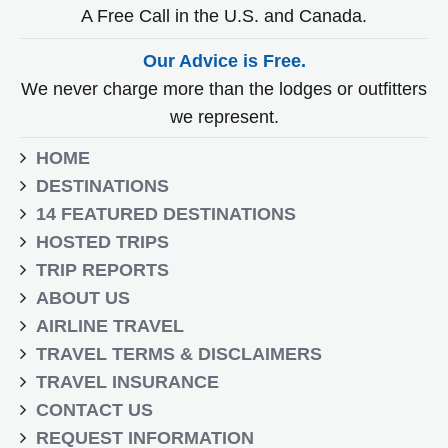
A Free Call in the U.S. and Canada.
Our Advice is Free.
We never charge more than the lodges or outfitters
we represent.
HOME
DESTINATIONS
14 FEATURED DESTINATIONS
HOSTED TRIPS
TRIP REPORTS
ABOUT US
AIRLINE TRAVEL
TRAVEL TERMS & DISCLAIMERS
TRAVEL INSURANCE
CONTACT US
REQUEST INFORMATION