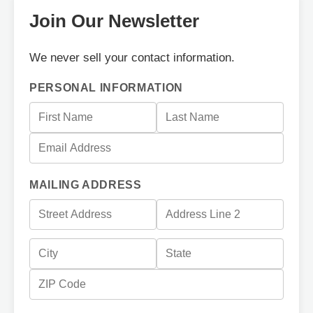
Join Our Newsletter
We never sell your contact information.
PERSONAL INFORMATION
MAILING ADDRESS