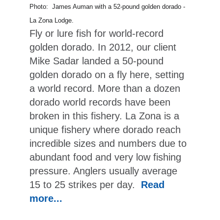
Photo: James Auman with a 52-pound golden dorado -
La Zona Lodge.
Fly or lure fish for world-record
golden dorado. In 2012, our client
Mike Sadar landed a 50-pound
golden dorado on a fly here, setting
a world record. More than a dozen
dorado world records have been
broken in this fishery. La Zona is a
unique fishery where dorado reach
incredible sizes and numbers due to
abundant food and very low fishing
pressure. Anglers usually average
15 to 25 strikes per day.
Read
more...