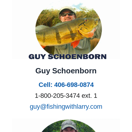
Guy Schoenborn
Cell: 406-698-0874
1-800-205-3474 ext. 1
guy@fishingwithlarry.com