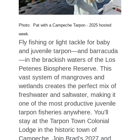
Photo: Pat with a Campeche Tarpon - 2025 hosted
week.
Fly fishing or light tackle for baby
and juvenile tarpon—and barracuda
—in the brackish waters of the Los
Petenes Biosphere Reserve. This
vast system of mangroves and
wetlands creates the perfect mix of
freshwater and saltwater, making it
one of the most productive juvenile
tarpon fisheries anywhere. You'll
stay at the Tarpon Town Colonial
Lodge in the historic town of
Campeche. Join Brad's 2027 and