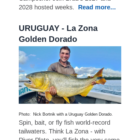
2028 hosted weeks.
Read more...
URUGUAY - La Zona
Golden Dorado
Photo: Nick Bortnik with a Uruguay Golden Dorado.
Spin, bait, or fly fish world-record
tailwaters. Think La Zona - with