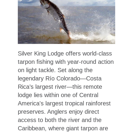
Silver King Lodge offers world-class
tarpon fishing with year-round action
on light tackle. Set along the
legendary Río Colorado—Costa
Rica’s largest river—this remote
lodge lies within one of Central
America's largest tropical rainforest
preserves. Anglers enjoy direct
access to both the river and the
Caribbean, where giant tarpon are