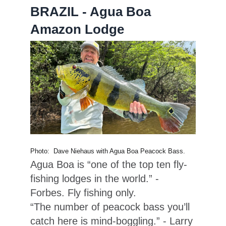
BRAZIL - Agua Boa
Amazon Lodge
Photo: Dave Niehaus with Agua Boa Peacock Bass.
Agua Boa is “one of the top ten fly-
fishing lodges in the world.” -
Forbes. Fly fishing only.
“The number of peacock bass you’ll
catch here is mind-boggling.” - Larry