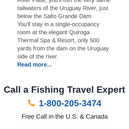
River Plate, you’ll fish the very same
tailwaters of the Uruguay River, just
below the Salto Grande Dam.
You’ll stay in a single-occupancy
room at the elegant Quiroga
Thermal Spa & Resort, only 500
yards from the dam on the Uruguay
side of the river.
Read more...
Call a Fishing Travel Expert
1-800-205-3474
Free Call in the U.S. & Canada