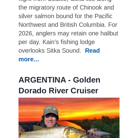
the migratory route of Chinook and
silver salmon bound for the Pacific
Northwest and British Columbia. For
2026, anglers may retain one halibut
per day. Kain’s fishing lodge
overlooks Sitka Sound.
Read
more...
ARGENTINA - Golden
Dorado River Cruiser