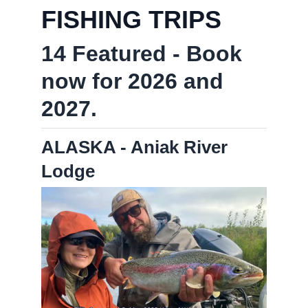
FISHING TRIPS
14 Featured - Book
now for 2026 and
2027.
ALASKA - Aniak River
Lodge