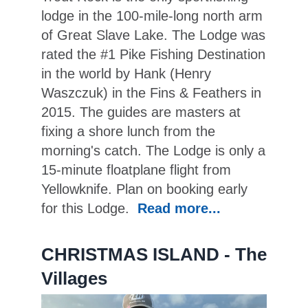
lodge in the 100-mile-long north arm
of Great Slave Lake. The Lodge was
rated the #1 Pike Fishing Destination
in the world by Hank (Henry
Waszczuk) in the Fins & Feathers in
2015. The guides are masters at
fixing a shore lunch from the
morning's catch. The Lodge is only a
15-minute floatplane flight from
Yellowknife. Plan on booking early
for this Lodge.
Read more...
CHRISTMAS ISLAND - The
Villages