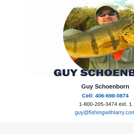
Guy Schoenborn
Cell: 406-698-0874
1-800-205-3474 ext. 1
guy@fishingwithlarry.co