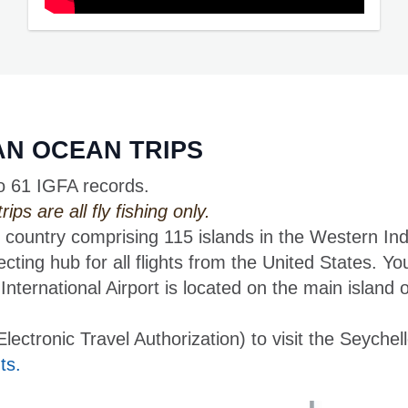
IAN OCEAN TRIPS
o 61 IGFA records.
ps are all fly fishing only.
 country comprising 115 islands in the Western In
ecting hub for all flights from the United States. Yo
nternational Airport is located on the main island 
ctronic Travel Authorization) to visit the Seychell
ts.