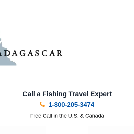
Call a Fishing Travel Expert
1-800-205-3474
Free Call in the U.S. & Canada