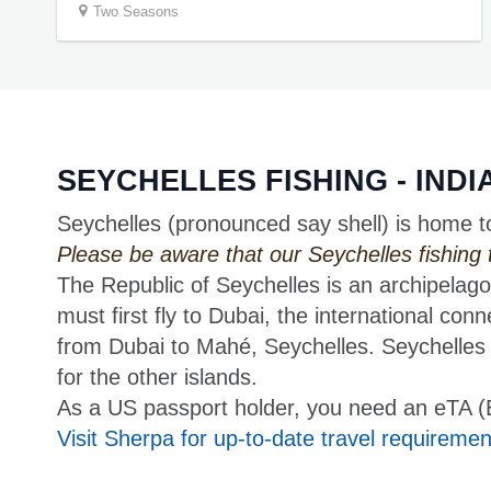
Two Seasons
SEYCHELLES FISHING - IND
Seychelles (pronounced say shell) is home t
Please be aware that our Seychelles fishing tri
The Republic of Seychelles is an archipelago
must first fly to Dubai, the international conn
from Dubai to Mahé, Seychelles. Seychelles I
for the other islands.
As a US passport holder, you need an eTA (Ele
Visit Sherpa for up-to-date travel requiremen