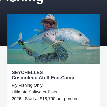
SEYCHELLES
Cosmoledo Atoll Eco-Camp
Fly Fishing Only.
Ultimate Saltwater Flats
2026: Start at $18,790 per person