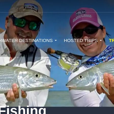
HWATER DESTINATIONS
HOSTED TRIPS
T
Fishing