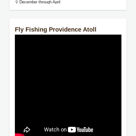
December through April
Fly Fishing Providence Atoll