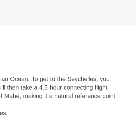
dian Ocean. To get to the Seychelles, you
u'll then take a 4.5-hour connecting flight
of Mahé, making it a natural reference point
es.