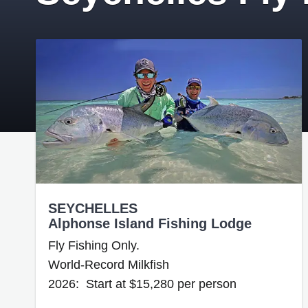
SEYCHELLES
Alphonse Island Fishing Lodge
Fly Fishing Only.
World-Record Milkfish
2026: Start at $15,280 per person