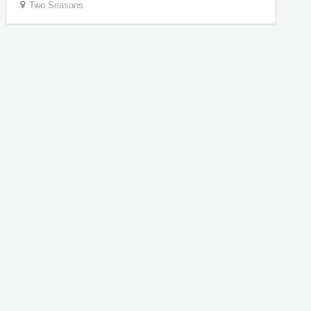
Two Seasons