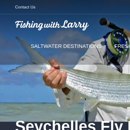
Contact Us
SALTWATER DESTINATIONS
FRES
Seychelles Fly 