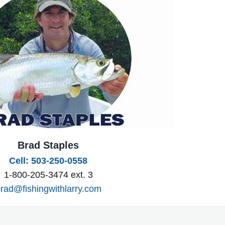
Brad Staples
Cell: 503-250-0558
1-800-205-3474 ext. 3
rad@fishingwithlarry.com