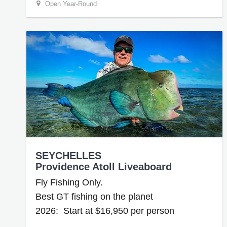
Open Year-Round
SEYCHELLES
Providence Atoll Liveaboard
Fly Fishing Only.
Best GT fishing on the planet
2026: Start at $16,950 per person