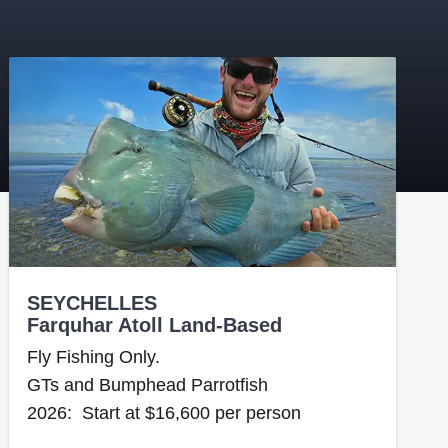
SEYCHELLES
Farquhar Atoll Land-Based
Fly Fishing Only.
GTs and Bumphead Parrotfish
2026: Start at $16,600 per person