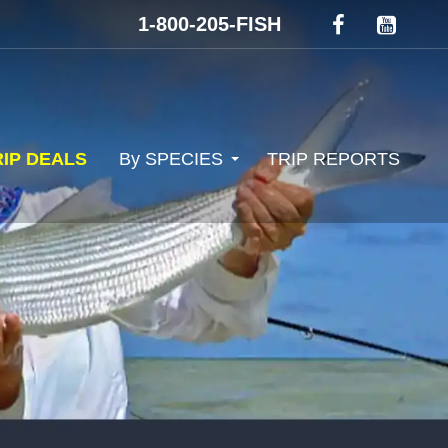
1-800-205-FISH
RIP DEALS
By SPECIES
TRIP REPORTS