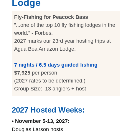
Lodge
Fly-Fishing for Peacock Bass
"...one of the top 10 fly fishing lodges in the
world." - Forbes.
2027 marks our 23rd year hosting trips at
Agua Boa Amazon Lodge.
7 nights / 6.5 days guided fishing
$7,925
per person
(2027 rates to be determined.)
Group Size: 13 anglers + host
2027 Hosted Weeks:
• November 5-13, 2027:
Douglas Larson hosts