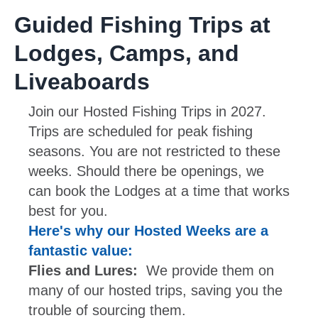
Guided Fishing Trips at
Lodges, Camps, and
Liveaboards
Join our Hosted Fishing Trips in 2027.
Trips are scheduled for peak fishing
seasons. You are not restricted to these
weeks. Should there be openings, we
can book the Lodges at a time that works
best for you.
Here's why our Hosted Weeks are a
fantastic value:
Flies and Lures:
We provide them on
many of our hosted trips, saving you the
trouble of sourcing them.