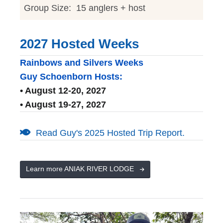
Group Size: 15 anglers + host
2027 Hosted Weeks
Rainbows and Silvers Weeks
Guy Schoenborn Hosts:
• August 12-20, 2027
• August 19-27, 2027
Read Guy's 2025 Hosted Trip Report.
Learn more ANIAK RIVER LODGE