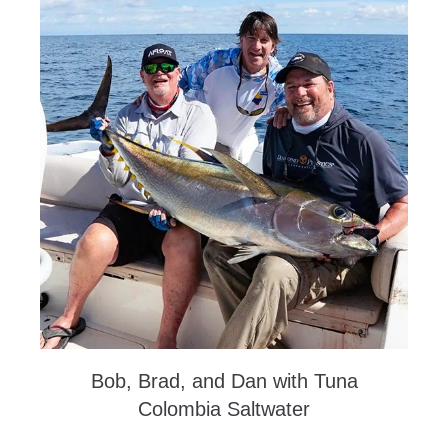
Bob, Brad, and Dan with Tuna
Colombia Saltwater