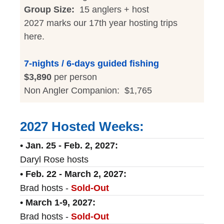
Group Size:
15 anglers + host
2027 marks our 17th year hosting trips
here.
7-nights / 6-days guided fishing
$3,890
per person
Non Angler Companion: $1,765
2027 Hosted Weeks:
• Jan. 25 - Feb. 2, 2027:
Daryl Rose hosts
• Feb. 22 - March 2, 2027:
Brad hosts -
Sold-Out
• March 1-9, 2027:
Brad hosts -
Sold-Out