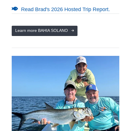
Read Brad's 2026 Hosted Trip Report.
Learn more BAHIA SOLANO