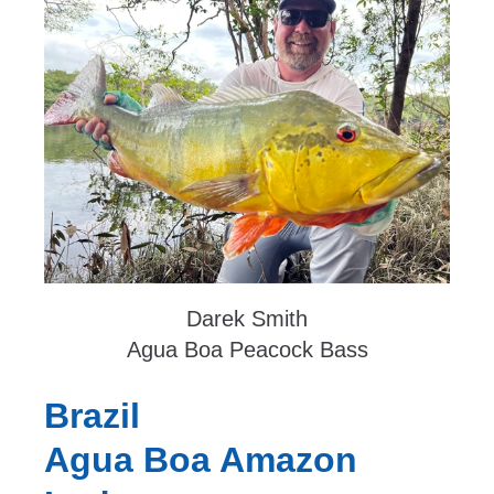
Darek Smith
Agua Boa Peacock Bass
Brazil
Agua Boa Amazon