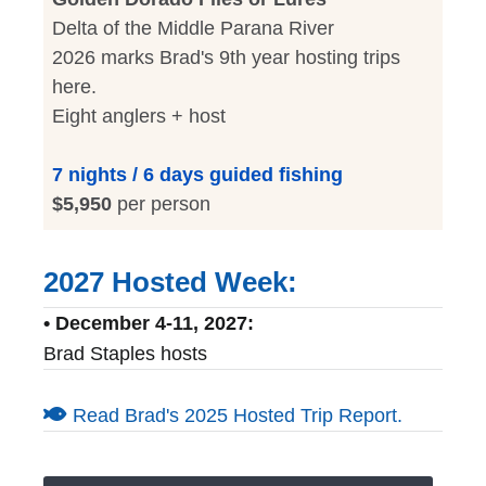
Delta of the Middle Parana River
2026 marks Brad's 9th year hosting trips
here.
Eight anglers + host
7 nights / 6 days guided fishing
$5,950
per person
2027 Hosted Week:
• December 4-11, 2027:
Brad Staples hosts
Read Brad's 2025 Hosted Trip Report.