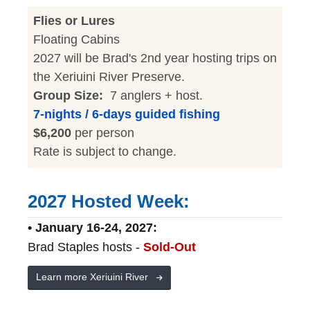
Flies or Lures
Floating Cabins
2027 will be Brad's 2nd year hosting trips on
the Xeriuini River Preserve.
Group Size:
7 anglers + host.
7-nights / 6-days guided fishing
$6,200
per person
Rate is subject to change.
2027 Hosted Week:
• January 16-24, 2027:
Brad Staples hosts -
Sold-Out
Learn more Xeriuini River