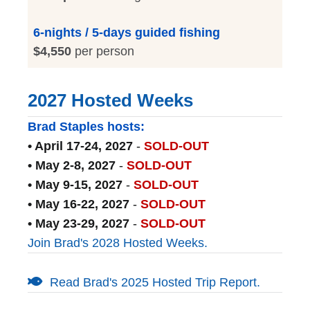
6-nights / 5-days guided fishing
$4,550
per person
2027 Hosted Weeks
Brad Staples hosts:
• April 17-24, 2027
-
SOLD-OUT
• May 2-8, 2027
-
SOLD-OUT
• May 9-15, 2027
-
SOLD-OUT
• May 16-22, 2027
-
SOLD-OUT
• May 23-29, 2027
-
SOLD-OUT
Join Brad's 2028 Hosted Weeks.
Read Brad's 2025 Hosted Trip Report.