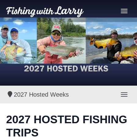
2027 Hosted Weeks
Toggl
2027 HOSTED FISHING
TRIPS