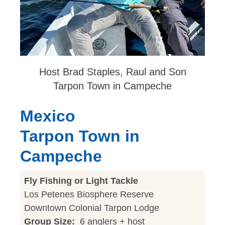
Host Brad Staples, Raul and Son
Tarpon Town in Campeche
Mexico
Tarpon Town in
Campeche
Fly Fishing or Light Tackle
Los Petenes Biosphere Reserve
Downtown Colonial Tarpon Lodge
Group Size:
6 anglers + host