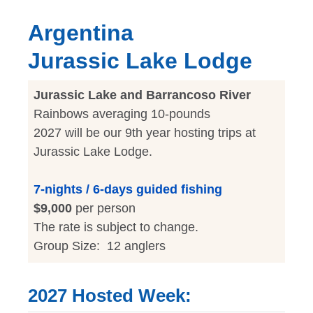
Argentina
Jurassic Lake Lodge
Jurassic Lake and Barrancoso River
Rainbows averaging 10-pounds
2027 will be our 9th year hosting trips at
Jurassic Lake Lodge.
7-nights / 6-days guided fishing
$9,000
per person
The rate is subject to change.
Group Size: 12 anglers
2027 Hosted Week: