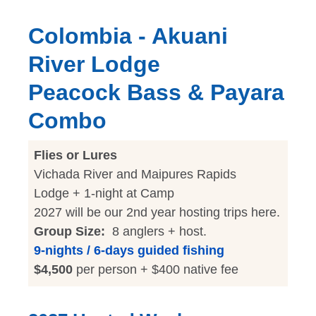
Colombia - Akuani
River Lodge
Peacock Bass & Payara
Combo
Flies or Lures
Vichada River and Maipures Rapids
Lodge + 1-night at Camp
2027 will be our 2nd year hosting trips here.
Group Size:
8 anglers + host.
9-nights / 6-days guided fishing
$4,500
per person + $400 native fee