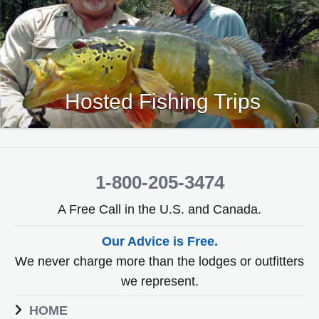
Hosted Fishing Trips
1-800-205-3474
A Free Call in the U.S. and Canada.
Our Advice is Free.
We never charge more than the lodges or outfitters
we represent.
HOME