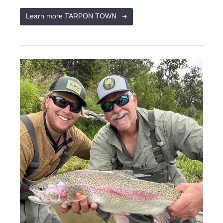
Learn more TARPON TOWN