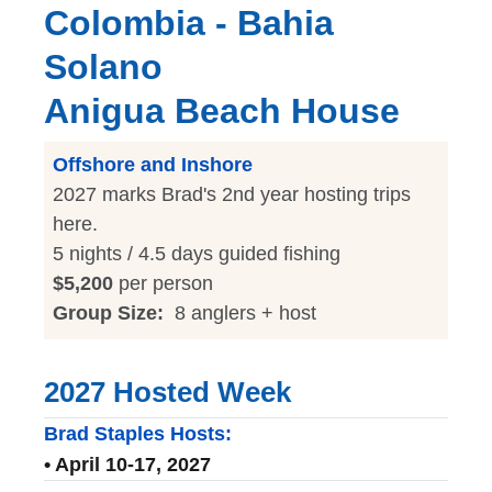
Colombia - Bahia
Solano
Anigua Beach House
Offshore and Inshore
2027 marks Brad's 2nd year hosting trips
here.
5 nights / 4.5 days guided fishing
$5,200
per person
Group Size:
8 anglers + host
2027 Hosted Week
Brad Staples Hosts:
• April 10-17, 2027