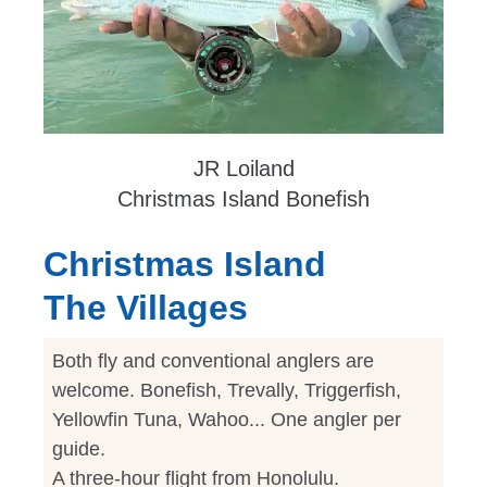
JR Loiland
Christmas Island Bonefish
Christmas Island
The Villages
Both fly and conventional anglers are
welcome. Bonefish, Trevally, Triggerfish,
Yellowfin Tuna, Wahoo... One angler per
guide.
A three-hour flight from Honolulu.