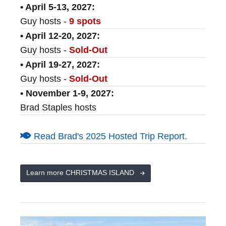
• April 5-13, 2027:
Guy hosts -
9 spots
• April 12-20, 2027:
Guy hosts -
Sold-Out
• April 19-27, 2027:
Guy hosts -
Sold-Out
• November 1-9, 2027:
Brad Staples hosts
Read Brad's 2025 Hosted Trip Report.
Learn more CHRISTMAS ISLAND