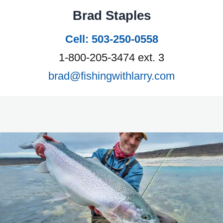
Brad Staples
Cell: 503-250-0558
1-800-205-3474 ext. 3
brad@fishingwithlarry.com