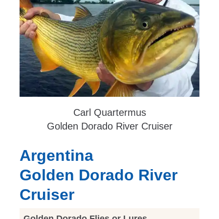
Carl Quartermus
Golden Dorado River Cruiser
Argentina
Golden Dorado River
Cruiser
Golden Dorado Flies or Lures