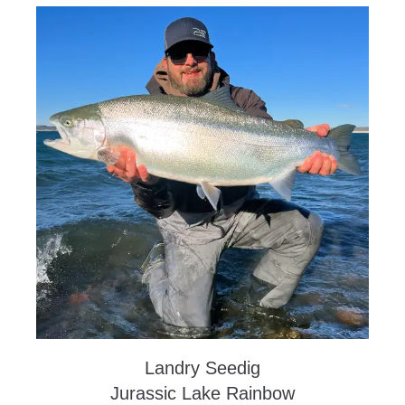
Landry Seedig
Jurassic Lake Rainbow