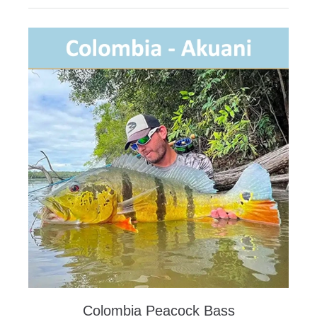
Colombia Peacock Bass