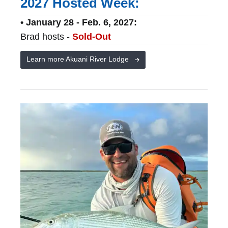
2027 Hosted Week:
• January 28 - Feb. 6, 2027:
Brad hosts -
Sold-Out
Learn more Akuani River Lodge