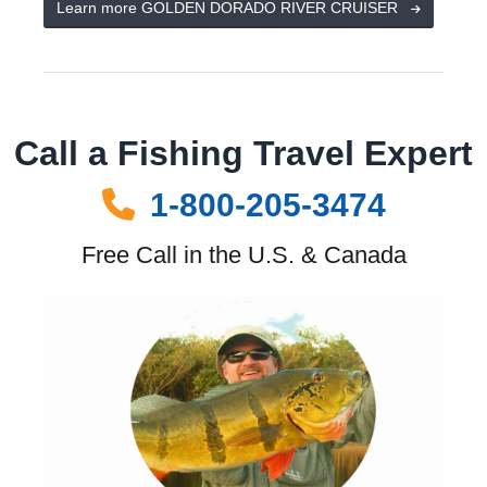
Learn more GOLDEN DORADO RIVER CRUISER
Call a Fishing Travel Expert
1-800-205-3474
Free Call in the U.S. & Canada