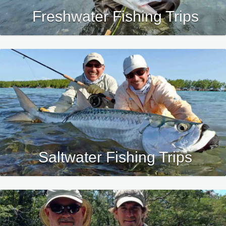
Freshwater Fishing Trips
Saltwater Fishing Trips