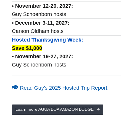
• November 12-20, 2027:
Guy Schoenborn hosts
• December 3-11, 2027:
Carson Oldham hosts
Hosted Thanksgiving Week:
Save $1,000
• November 19-27, 2027:
Guy Schoenborn hosts
Read Guy's 2025 Hosted Trip Report.
Learn more AGUA BOA AMAZON LODGE