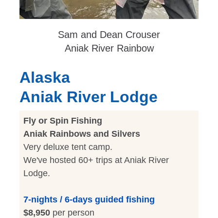
Sam and Dean Crouser
Aniak River Rainbow
Alaska
Aniak River Lodge
Fly or Spin Fishing
Aniak Rainbows and Silvers
Very deluxe tent camp.
We've hosted 60+ trips at Aniak River
Lodge.
7-nights / 6-days guided fishing
$8,950
per person