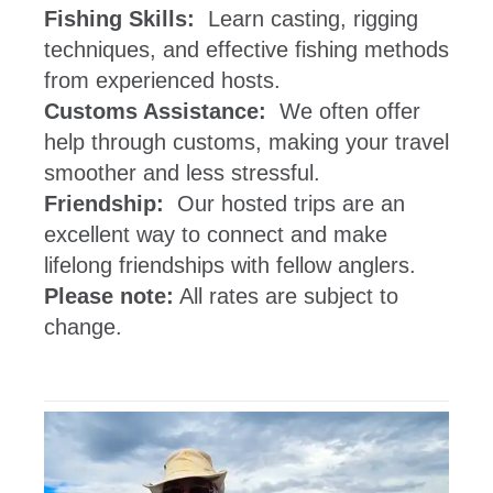
Fishing Skills:
Learn casting, rigging
techniques, and effective fishing methods
from experienced hosts.
Customs Assistance:
We often offer
help through customs, making your travel
smoother and less stressful.
Friendship:
Our hosted trips are an
excellent way to connect and make
lifelong friendships with fellow anglers.
Please note:
All rates are subject to
change.