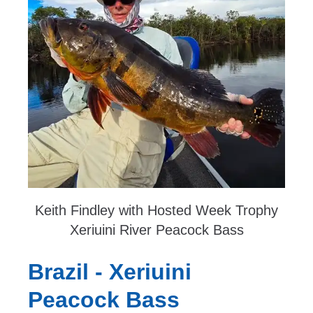
Keith Findley with Hosted Week Trophy
Xeriuini River Peacock Bass
Brazil - Xeriuini
Peacock Bass