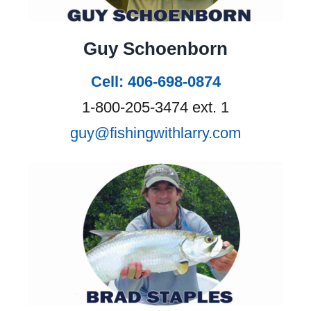
Guy Schoenborn
Cell: 406-698-0874
1-800-205-3474 ext. 1
guy@fishingwithlarry.com