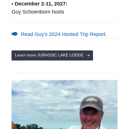
• December 2-11, 2027:
Guy Schoenborn hosts
Read Guy's 2024 Hosted Trip Report.
Learn more JURASSIC LAKE LODGE