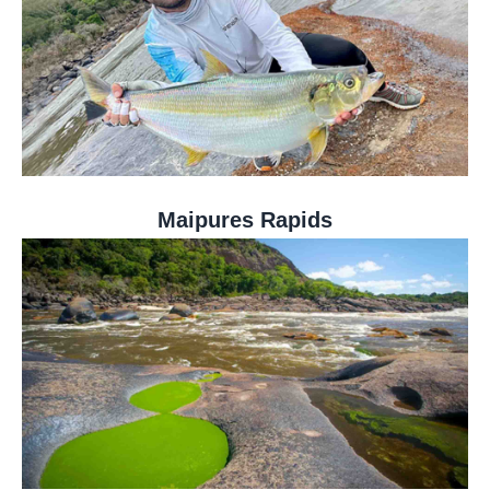
Maipures Rapids