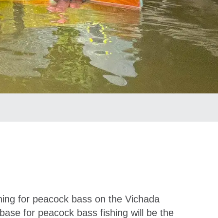
ishing for peacock bass on the Vichada
ase for peacock bass fishing will be the