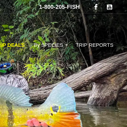
1-800-205-FISH
RIP DEALS
By SPECIES
TRIP REPORTS