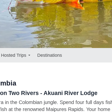
Hosted Trips
Destinations
ombia
n Two Rivers - Akuani River Lodge
ra in the Colombian jungle. Spend four full days f
 fish at the renowned Maipures Rapids. Your home b