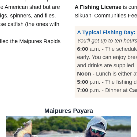
le American shad but are
A Fishing License
is cur
gs, spinners, and flies.
Sikuani Communities Fee i
se catfish (the ones with
A Typical Fishing Day:
You'll get up to ten hour
led the Maipures Rapids
6:00
a.m. - The schedule
early. You can enjoy bre
and drinks are supplied.
Noon
- Lunch is either 
5:00
p.m. - The fishing d
7:00
p.m. - Dinner at C
Maipures Payara