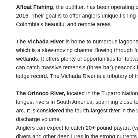
Afloat Fishing
, the outfitter, has been operating 
2016. Their goal is to offer anglers unique fishing
Colombia's beautiful and remote areas.
The Vichada River
is home to numerous lagoons a
which is a slow-moving channel flowing through 
wetlands. It offers plenty of opportunities for top
can catch massive temensis (three-bar) peacock 
lodge record. The Vichada River is a tributary of 
The Orinoco River,
located in the Tuparro Nation
longest rivers in South America, spanning close to
arc. It is considered the fourth-largest river in the
discharge volume.
Anglers can expect to catch 20+ pound payara (v
divers and other deep lures in the strong current