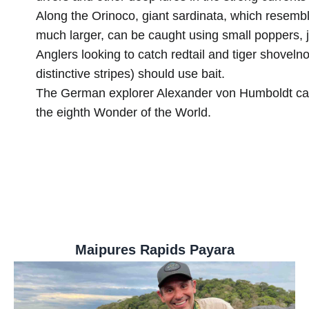
Along the Orinoco, giant sardinata, which resemb
much larger, can be caught using small poppers, ji
Anglers looking to catch redtail and tiger shovelno
distinctive stripes) should use bait.
The German explorer Alexander von Humboldt cal
the eighth Wonder of the World.
Maipures Rapids Payara