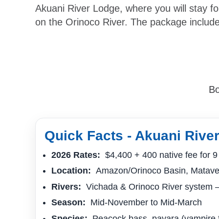
Akuani River Lodge, where you will stay fo
on the Orinoco River. The package include
Bo
Quick Facts - Akuani Rive
2026 Rates:
$4,400 + 400 native fee for 9 
Location:
Amazon/Orinoco Basin, Matave
Rivers:
Vichada & Orinoco River system –
Season:
Mid-November to Mid-March
Species:
Peacock bass, payara (vampire fis