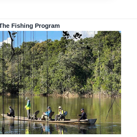
The Fishing Program