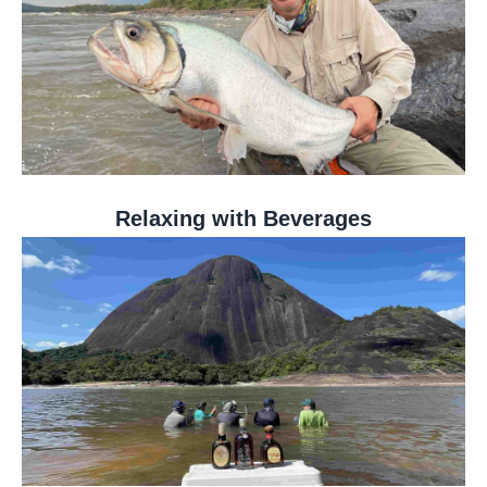
Relaxing with Beverages