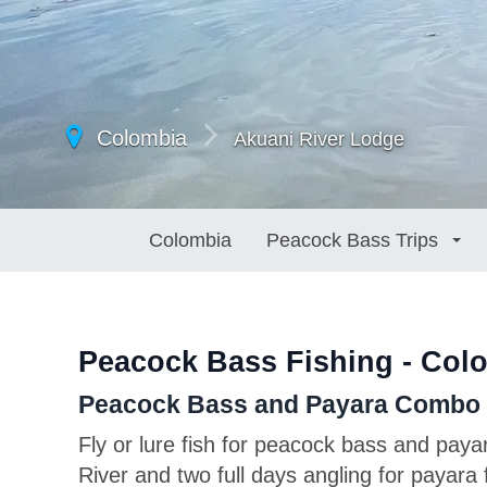
Colombia
Akuani River Lodge
Colombia
Peacock Bass Trips
Peacock Bass Fishing - Col
Peacock Bass and Payara Combo o
Fly or lure fish for peacock bass and paya
River and two full days angling for payara