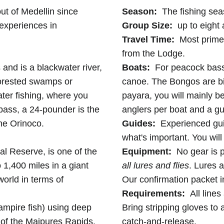
out of Medellin since
Season:
The fishing sea
 experiences in
Group Size:
up to eight 
Travel Time:
Most prime f
from the Lodge.
nd is a blackwater river,
Boats:
For peacock bass, 
forested swamps or
canoe. The Bongos are big
water fishing, where you
payara, you will mainly be
bass, a 24-pounder is the
anglers per boat and a gu
the Orinoco.
Guides:
Experienced gui
what's important. You will
al Reserve, is one of the
Equipment:
No gear is 
 1,400 miles in a giant
all lures and flies
. Lures a
 world in terms of
Our confirmation packet in
Requirements:
All lines
ampire fish) using deep
Bring stripping gloves to 
s of the Maipures Rapids.
catch-and-release.