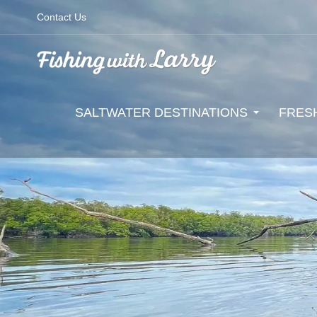
Contact Us
SALTWATER DESTINATIONS
FRES