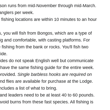
son runs from mid-November through mid-March.
anglers per week.
ishing locations are within 10 minutes to an hour
you will fish from Bongos, which are a type of
 and comfortable, with casting platforms. For
 fishing from the bank or rocks. You'll fish two
ide.
des do not speak English well but communicate
 have the same fishing guide for the entire week.
provided.
Single barbless hooks are required on
nd flies are available for purchase at the Lodge.
cludes a list of what to bring.
 and leaders need to be at least 40 to 60 pounds.
avoid burns from these fast species. All fishing is