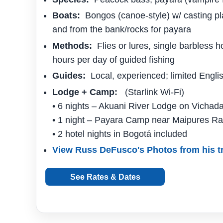
Boats:
Bongos (canoe-style) w/ casting pl
and from the bank/rocks for payara
Methods:
Flies or lures, single barbless h
hours per day of guided fishing
Guides:
Local, experienced; limited Engli
Lodge + Camp:
(Starlink Wi-Fi)
• 6 nights – Akuani River Lodge on Vichada
• 1 night – Payara Camp near Maipures Ra
• 2 hotel nights in Bogotá included
View Russ DeFusco's Photos from his tr
See Rates & Dates