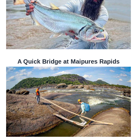
A Quick Bridge at Maipures Rapids