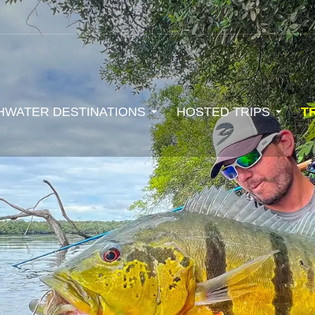
HWATER DESTINATIONS
HOSTED TRIPS
T