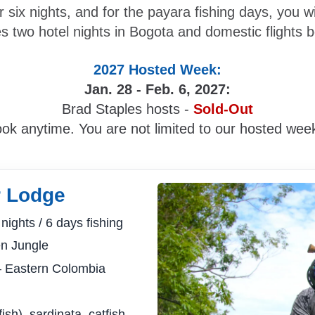
r six nights, and for the payara fishing days, you 
s two hotel nights in Bogota and domestic flights 
2027 Hosted Week:
Jan. 28 - Feb. 6, 2027:
Brad Staples hosts -
Sold-Out
ok anytime. You are not limited to our hosted wee
r Lodge
nights / 6 days fishing
n Jungle
 Eastern Colombia
h), sardinata, catfish