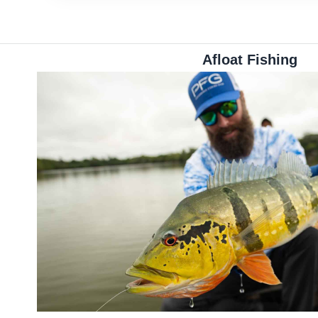
Afloat Fishing