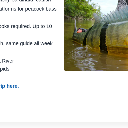
atforms for peacock bass
ooks required. Up to 10
sh, same guide all week
 River
pids
ip here.