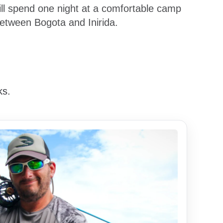
will spend one night at a comfortable camp
between Bogota and Inirida.
ks.