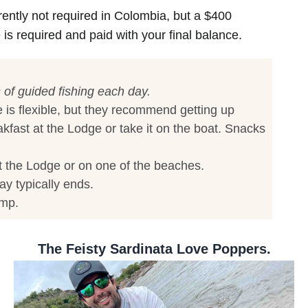
rently not required in Colombia, but a $400
s required and paid with your final balance.
s of guided fishing each day.
 is flexible, but they recommend getting up
akfast at the Lodge or take it on the boat. Snacks
at the Lodge or on one of the beaches.
ay typically ends.
amp.
The Feisty Sardinata Love Poppers.