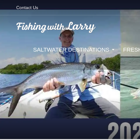
Contact Us
SALTWATER DESTINATIONS
FRES