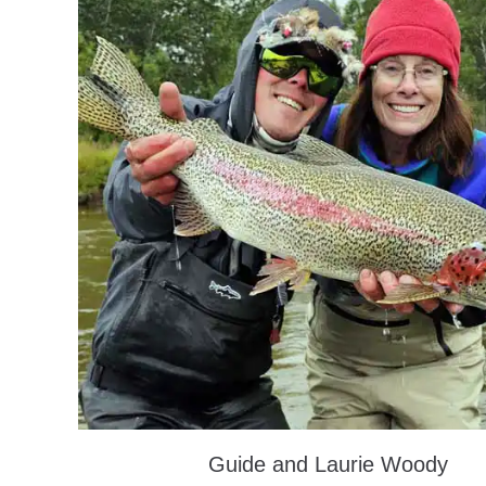
Guide and Laurie Woody