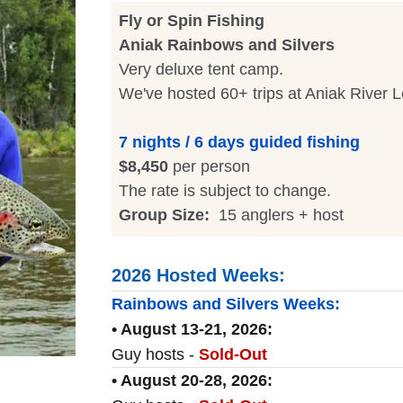
Fly or Spin Fishing
Aniak Rainbows and Silvers
Very deluxe tent camp.
We've hosted 60+ trips at Aniak River 
7 nights / 6 days guided fishing
$8,450
per person
The rate is subject to change.
Group Size:
15 anglers + host
2026 Hosted Weeks:
Rainbows and Silvers Weeks:
• August 13-21, 2026:
Guy hosts -
Sold-Out
• August 20-28, 2026: