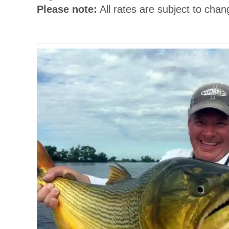
Please note:
All rates are subject to chan