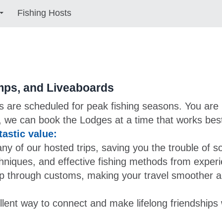
Fishing Hosts
mps, and Liveaboards
ps are scheduled for peak fishing seasons. You are 
 we can book the Lodges at a time that works best
astic value:
of our hosted trips, saving you the trouble of s
chniques, and effective fishing methods from exper
p through customs, making your travel smoother a
lent way to connect and make lifelong friendships w