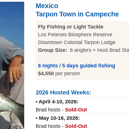
Mexico
Tarpon Town in Campeche
Fly Fishing or Light Tackle
Los Petenes Biosphere Reserve
Downtown Colonial Tarpon Lodge
Group Size:
6 anglers + Host Brad St
6 nights / 5 days guided fishing
$4,550
per person
2026 Hosted Weeks:
• April 4-10, 2026:
Brad hosts -
Sold-Out
• May 10-16, 2026:
Brad hosts -
Sold-Out