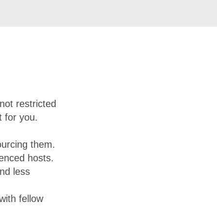
not restricted
 for you.
ourcing them.
ienced hosts.
nd less
ith fellow