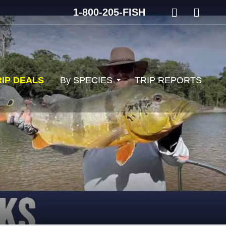
1-800-205-FISH
RIP DEALS
By SPECIES
TRIP REPORTS