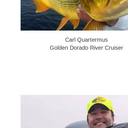
Carl Quartermus
Golden Dorado River Cruiser