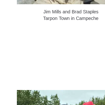
Jim Mills and Brad Staples
Tarpon Town in Campeche