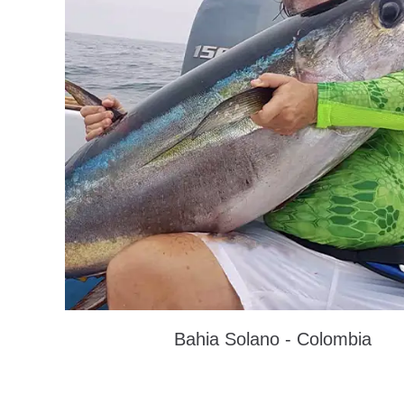
Bahia Solano - Colombia