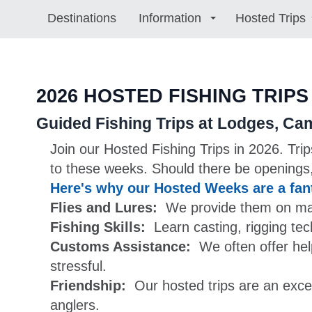
Destinations
Information
Hosted Trips
2026 HOSTED FISHING TRIPS
Guided Fishing Trips at Lodges, Ca
Join our Hosted Fishing Trips in 2026. Tri
to these weeks. Should there be openings,
Here's why our Hosted Weeks are a fant
Flies and Lures:
We provide them on many 
Fishing Skills:
Learn casting, rigging te
Customs Assistance:
We often offer hel
stressful.
Friendship:
Our hosted trips are an excel
anglers.