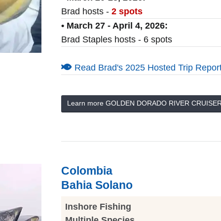
Brad hosts -
2 spots
• March 27 - April 4, 2026:
Brad Staples hosts - 6 spots
Read Brad's 2025 Hosted Trip Report
Learn more GOLDEN DORADO RIVER CRUISE
Colombia
Bahia Solano
Inshore Fishing
Multiple Species