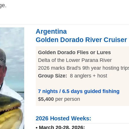
ge.
Argentina
Golden Dorado River Cruiser
Golden Dorado Flies or Lures
Delta of the Lower Parana River
2026 marks Brad's 9th year hosting trip
Group Size:
8 anglers + host
7 nights / 6.5 days guided fishing
$5,400
per person
2026 Hosted Weeks:
• March 20-28, 2026: