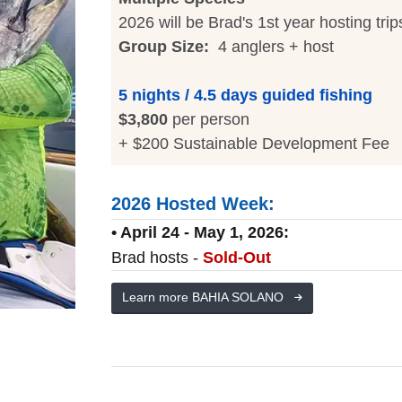
2026 will be Brad's 1st year hosting trip
Group Size:
4 anglers + host
5 nights / 4.5 days guided fishing
$3,800
per person
+ $200 Sustainable Development Fee
2026 Hosted Week:
• April 24 - May 1, 2026:
Brad hosts -
Sold-Out
Learn more BAHIA SOLANO