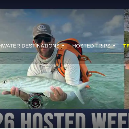
HWATER DESTINATIONS
HOSTED TRIPS
T