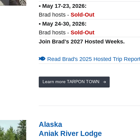
• May 17-23, 2026:
Brad hosts -
Sold-Out
• May 24-30, 2026:
Brad hosts -
Sold-Out
Join Brad's 2027 Hosted Weeks.
Read Brad's 2025 Hosted Trip Report
Learn more TARPON TOWN
Alaska
Aniak River Lodge