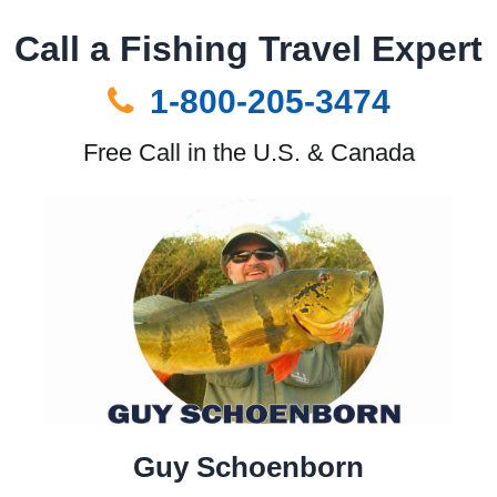
Call a Fishing Travel Expert
1-800-205-3474
Free Call in the U.S. & Canada
Guy Schoenborn