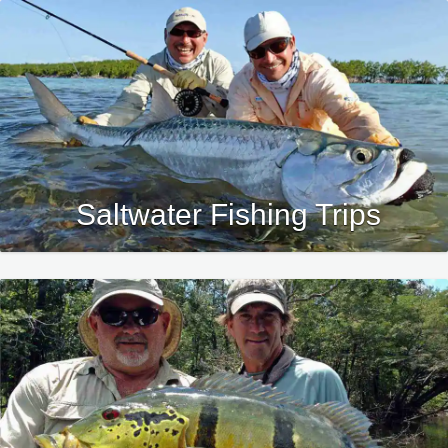
Saltwater Fishing Trips