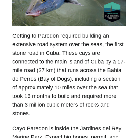
Getting to Paredon required building an
extensive road system over the seas, the first
stone road in Cuba. These cays are
connected to the main island of Cuba by a 17-
mile road (27 km) that runs across the Bahia
de Perros (Bay of Dogs), including a section
of approximately 10 miles over the sea that
took 16 months to build and required more
than 3 million cubic meters of rocks and
stones.
Cayo Paredon is inside the Jardines del Rey
Marine Park. Expect big bones, permit, and