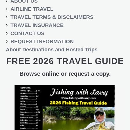
ABOUT US
AIRLINE TRAVEL
TRAVEL TERMS & DISCLAIMERS
TRAVEL INSURANCE
CONTACT US
REQUEST INFORMATION
About Destinations and Hosted Trips
FREE 2026 TRAVEL GUIDE
Browse online or request a copy.