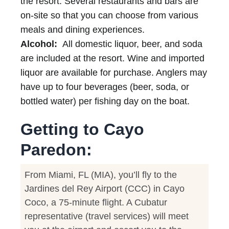
the resort. Several restaurants and bars are
on-site so that you can choose from various
meals and dining experiences.
Alcohol:
All domestic liquor, beer, and soda
are included at the resort. Wine and imported
liquor are available for purchase. Anglers may
have up to four beverages (beer, soda, or
bottled water) per fishing day on the boat.
Getting to Cayo
Paredon:
From Miami, FL (MIA), you’ll fly to the
Jardines del Rey Airport (CCC) in Cayo
Coco, a 75-minute flight. A Cubatur
representative (travel services) will meet