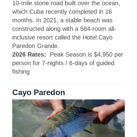
10-mile stone road built over the ocean,
which Cuba recently completed in 16
months. In 2021, a stable beach was
constructed along with a 584-room all-
inclusive resort called the Hotel Cayo
Paredon Grande.
2026 Rates:
Peak Season is $4,950 per
person for 7-nights / 6-days of guided
fishing
Cayo Paredon