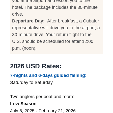
you at the airport and escort you to the
hotel. The package includes the 30-minute
drive.
Departure Day:
After breakfast, a Cubatur
representative will drive you to the airport, a
30-minute drive. Your return flight to the
U.S. should be scheduled for after 12:00
p.m. (noon).
2026 USD Rates:
7-nights and 6-days guided fishing:
Saturday to Saturday
Two anglers per boat and room:
Low Season
July 5, 2025 - February 21, 2026: