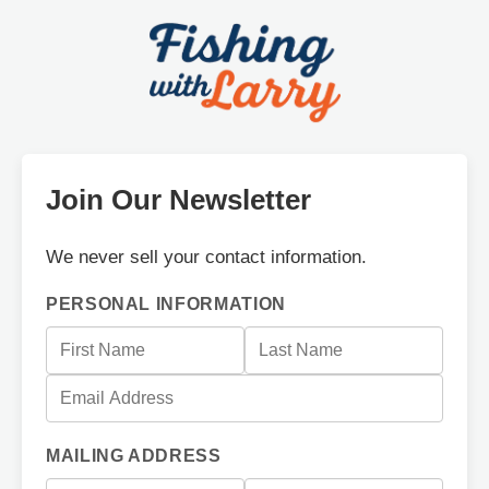
Join Our Newsletter
We never sell your contact information.
PERSONAL INFORMATION
MAILING ADDRESS