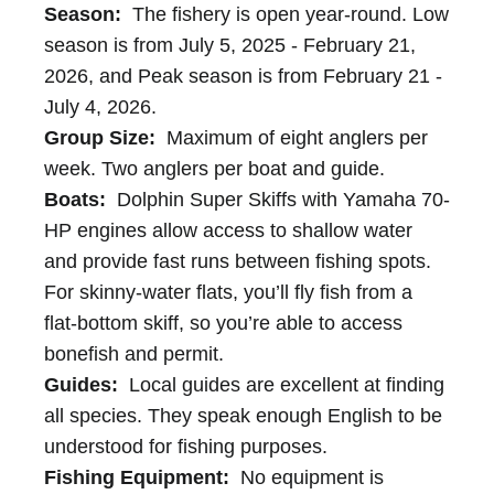
Season:
The fishery is open year-round. Low
season is from July 5, 2025 - February 21,
2026, and Peak season is from February 21 -
July 4, 2026.
Group Size:
Maximum of eight anglers per
week. Two anglers per boat and guide.
Boats:
Dolphin Super Skiffs with Yamaha 70-
HP engines allow access to shallow water
and provide fast runs between fishing spots.
For skinny-water flats, you’ll fly fish from a
flat-bottom skiff, so you’re able to access
bonefish and permit.
Guides:
Local guides are excellent at finding
all species. They speak enough English to be
understood for fishing purposes.
Fishing Equipment:
No equipment is