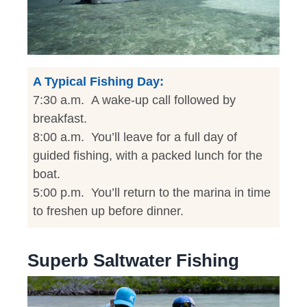
A Typical Fishing Day:
7:30 a.m. A wake-up call followed by
breakfast.
8:00 a.m. You’ll leave for a full day of
guided fishing, with a packed lunch for the
boat.
5:00 p.m. You’ll return to the marina in time
to freshen up before dinner.
Superb Saltwater Fishing