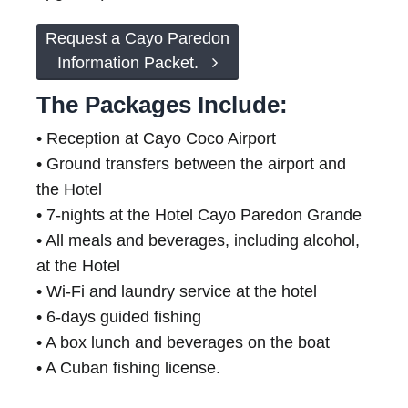
Request a Cayo Paredon
Information Packet.
The Packages Include:
• Reception at Cayo Coco Airport
• Ground transfers between the airport and
the Hotel
• 7-nights at the Hotel Cayo Paredon Grande
• All meals and beverages, including alcohol,
at the Hotel
• Wi-Fi and laundry service at the hotel
• 6-days guided fishing
• A box lunch and beverages on the boat
• A Cuban fishing license.