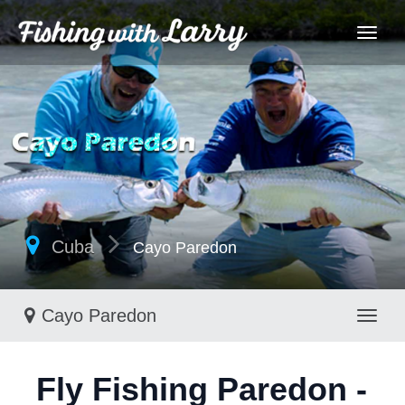
Cuba
Cayo Paredon
Cayo Paredon
Toggl
Fly Fishing Paredon -