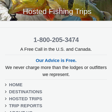
Hosted Fishing Trips
1-800-205-3474
A Free Call in the U.S. and Canada.
Our Advice is Free.
We never charge more than the lodges or outfitters
we represent.
HOME
DESTINATIONS
HOSTED TRIPS
TRIP REPORTS