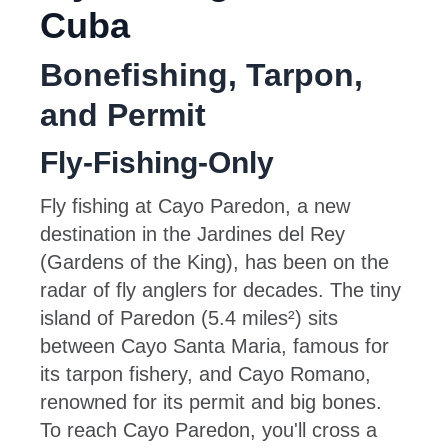
Cuba
Bonefishing, Tarpon,
and Permit
Fly-Fishing-Only
Fly fishing at Cayo Paredon, a new
destination in the Jardines del Rey
(Gardens of the King), has been on the
radar of fly anglers for decades. The tiny
island of Paredon (5.4 miles²) sits
between Cayo Santa Maria, famous for
its tarpon fishery, and Cayo Romano,
renowned for its permit and big bones.
To reach Cayo Paredon, you'll cross a