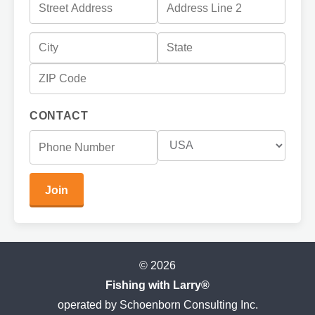
CONTACT
© 2026
Fishing with Larry®
operated by Schoenborn Consulting Inc.