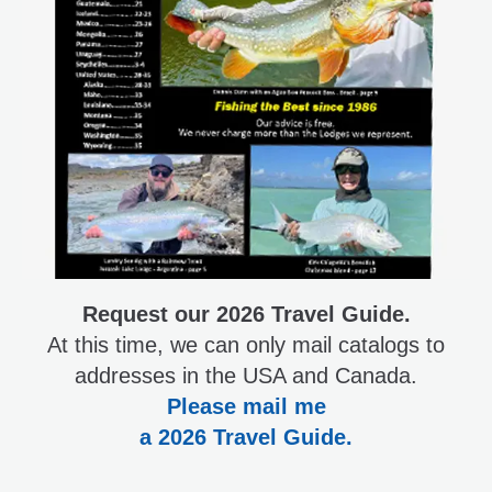
Request our 2026 Travel Guide.
At this time, we can only mail catalogs to
addresses in the USA and Canada.
Please mail me
a 2026 Travel Guide.