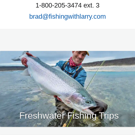
1-800-205-3474 ext. 3
brad@fishingwithlarry.com
Freshwater Fishing Trips