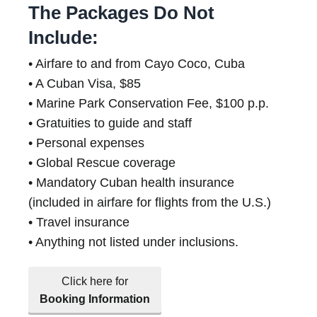
The Packages Do Not
Include:
• Airfare to and from Cayo Coco, Cuba
• A Cuban Visa, $85
• Marine Park Conservation Fee, $100 p.p.
• Gratuities to guide and staff
• Personal expenses
• Global Rescue coverage
• Mandatory Cuban health insurance
(included in airfare for flights from the U.S.)
• Travel insurance
• Anything not listed under inclusions.
Click here for
Booking Information