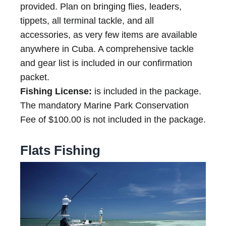
provided. Plan on bringing flies, leaders,
tippets, all terminal tackle, and all
accessories, as very few items are available
anywhere in Cuba. A comprehensive tackle
and gear list is included in our confirmation
packet.
Fishing License:
is included in the package.
The mandatory Marine Park Conservation
Fee of $100.00 is not included in the package.
Flats Fishing