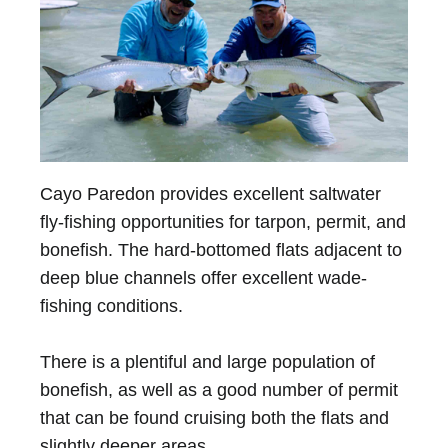
Cayo Paredon provides excellent saltwater
fly-fishing opportunities for tarpon, permit, and
bonefish. The hard-bottomed flats adjacent to
deep blue channels offer excellent wade-
fishing conditions.
There is a plentiful and large population of
bonefish, as well as a good number of permit
that can be found cruising both the flats and
slightly deeper areas.