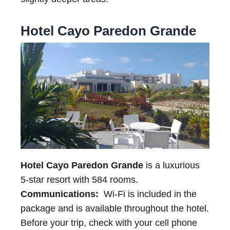
Hotel Cayo Paredon Grande
Hotel Cayo Paredon Grande
is a luxurious
5-star resort with 584 rooms.
Communications:
Wi-Fi is included in the
package and is available throughout the hotel.
Before your trip, check with your cell phone