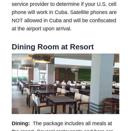
service provider to determine if your U.S. cell
phone will work in Cuba. Satellite phones are
NOT allowed in Cuba and will be confiscated
at the airport upon arrival.
Dining Room at Resort
Dining:
The package includes all meals at