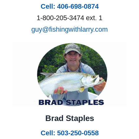
Cell: 406-698-0874
1-800-205-3474 ext. 1
guy@fishingwithlarry.com
Brad Staples
Cell: 503-250-0558