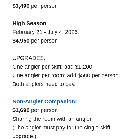
$3,490
per person
High Season
February 21 - July 4, 2026:
$4,950
per person
UPGRADES:
One angler per skiff: add $1,200
One angler per room: add $500 per person.
Both anglers need to pay.
Non-Angler Companion:
$1,690
per person
Sharing the room with an angler.
(The angler must pay for the single skiff
upgrade.)