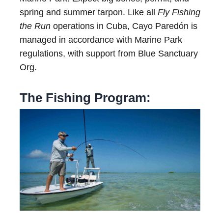
spring and summer tarpon. Like all
Fly Fishing
the Run
operations in Cuba, Cayo Paredón is
managed in accordance with Marine Park
regulations, with support from Blue Sanctuary
Org.
The Fishing Program: