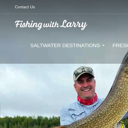
Contact Us
SALTWATER DESTINATIONS
FRES