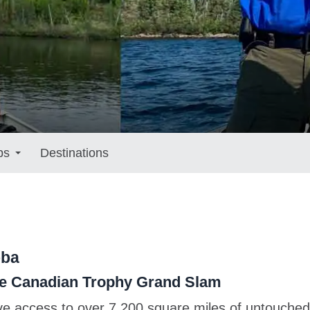
ps
Destinations
oba
rue Canadian Trophy Grand Slam
ve access to over 7,200 square miles of untouche