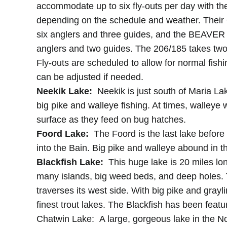
accommodate up to six fly-outs per day with thei
depending on the schedule and weather. Their
six anglers and three guides, and the BEAVER 
anglers and two guides. The 206/185 takes two
Fly-outs are scheduled to allow for normal fish
can be adjusted if needed.
Neekik Lake:
Neekik is just south of Maria La
big pike and walleye fishing. At times, walleye w
surface as they feed on bug hatches.
Foord Lake:
The Foord is the last lake before
into the Bain. Big pike and walleye abound in t
Blackfish Lake:
This huge lake is 20 miles lon
many islands, big weed beds, and deep holes.
traverses its west side. With big pike and grayli
finest trout lakes. The Blackfish has been feat
Chatwin Lake: A large, gorgeous lake in the Nor