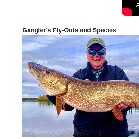
Gangler's Fly-Outs and Species