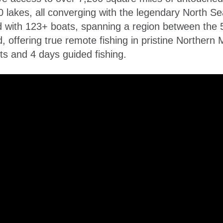
lakes, all converging with the legendary North Sea
d with 123+ boats, spanning a region between the 
, offering true remote fishing in pristine Northern 
s and 4 days guided fishing.