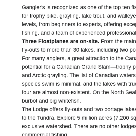
Gangler's is recognized as one of the top ten fi
for trophy pike, grayling, lake trout, and walleye. 
levels, from beginners to experts, offering exce
fishing, and a team of experienced professional
Three Floatplanes are on-site.
From the main 
fly-outs to more than 30 lakes, including two po
For many anglers, a great attraction to the Can
potential for a Canadian Grand Slam—trophy pik
and Arctic grayling. The list of Canadian waters
species swim is minimal, and the lakes with true 
four are almost non-existent. On the North Seal
burbot and big whitefish.
The Lodge offers fly-outs and two portage lake
to the Tundra. Explore 5 million acres (7,200 s
exclusive watershed. There are no other lodges
commercial fishing.