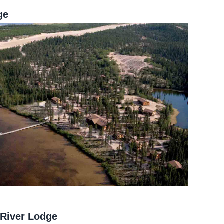
ge
 River Lodge