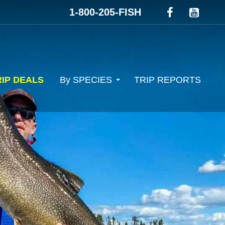
1-800-205-FISH
RIP DEALS
By SPECIES
TRIP REPORTS