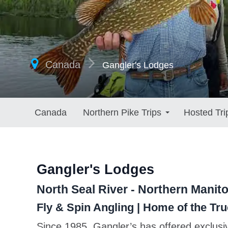
Canada
Gangler's Lodges
Canada
Northern Pike Trips
Hosted Tri
Gangler's Lodges
North Seal River - Northern Manit
Fly & Spin Angling | Home of the T
Since 1985, Gangler’s has offered exclusi