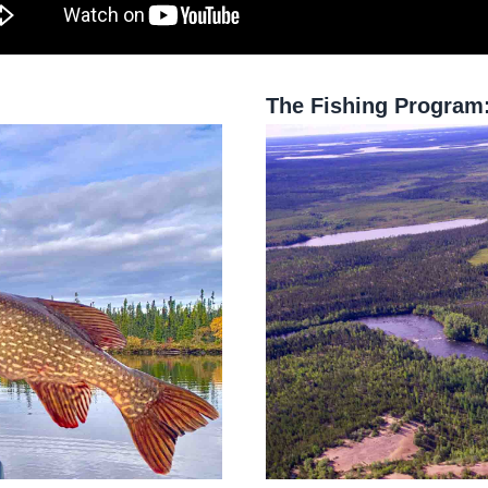
The Fishing Program