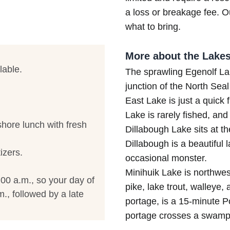
a loss or breakage fee. Ou
what to bring.
More about the Lakes
lable.
The sprawling Egenolf Lak
junction of the North Seal
East Lake is just a quick 
Lake is rarely fished, and 
hore lunch with fresh
Dillabough Lake sits at the
Dillabough is a beautiful 
izers.
occasional monster.
Minihuik Lake is northwes
:00 a.m., so your day of
pike, lake trout, walleye,
., followed by a late
portage, is a 15-minute Po
portage crosses a swampy 