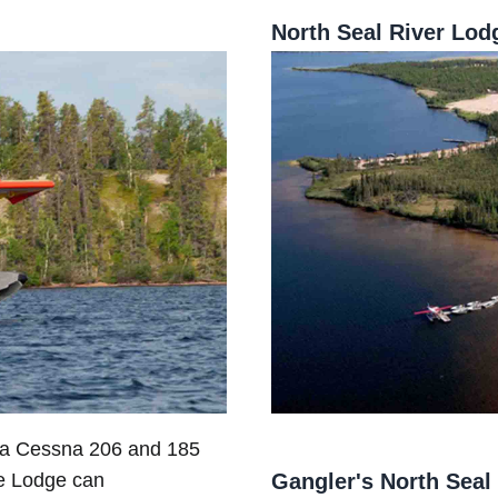
North Seal River Lod
d a Cessna 206 and 185
Gangler's North Seal
he Lodge can