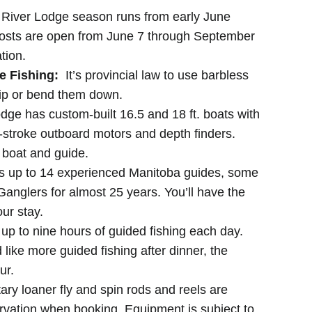
River Lodge season runs from early June
posts are open from June 7 through September
tion.
e Fishing:
It’s provincial law to use barbless
ip or bend them down.
dge has custom-built 16.5 and 18 ft. boats with
stroke outboard motors and depth finders.
r boat and guide.
s up to 14 experienced Manitoba guides, some
anglers for almost 25 years. You’ll have the
ur stay.
 up to nine hours of guided fishing each day.
d like more guided fishing after dinner, the
ur.
y loaner fly and spin rods and reels are
ervation when booking. Equipment is subject to