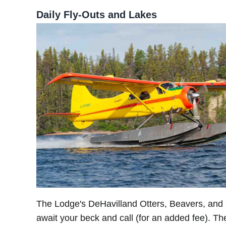
Daily Fly-Outs and Lakes
The Lodge's DeHavilland Otters, Beavers, an
await your beck and call (for an added fee). T