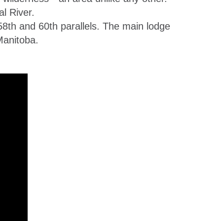
l River.
58th and 60th parallels. The main lodge
Manitoba.