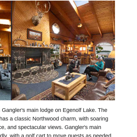
s Gangler's main lodge on Egenolf Lake. The
has a classic Northwood charm, with soaring
ce, and spectacular views. Gangler's main
endly, with a golf cart to move guests as needed.