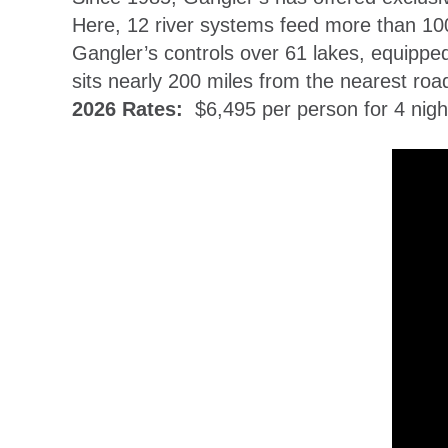
Here, 12 river systems feed more than 100 
Gangler’s controls over 61 lakes, equippe
sits nearly 200 miles from the nearest road
2026 Rates:
$6,495 per person for 4 night