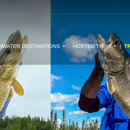
HWATER DESTINATIONS
HOSTED TRIPS
T