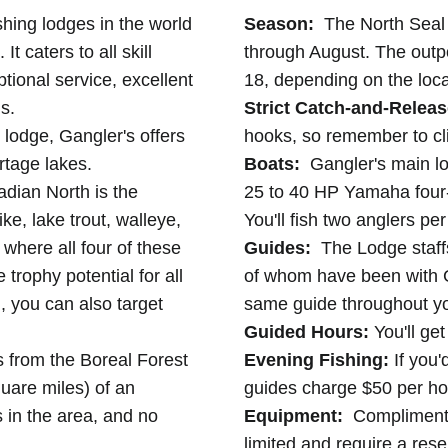
shing lodges in the world
Season:
The North Seal 
It caters to all skill
through August. The out
ptional service, excellent
18, depending on the loca
s.
Strict Catch-and-Releas
lodge, Gangler's offers
hooks, so remember to cl
rtage lakes.
Boats:
Gangler's main lo
adian North is the
25 to 40 HP Yamaha four-
e, lake trout, walleye,
You'll fish two anglers pe
 where all four of these
Guides:
The Lodge staff
trophy potential for all
of whom have been with G
, you can also target
same guide throughout yo
Guided Hours:
You'll get
s from the Boreal Forest
Evening Fishing:
If you'
quare miles) of an
guides charge $50 per ho
 in the area, and no
Equipment:
Complimentar
limited and require a res