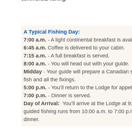
A Typical Fishing Day:
7:00 a.m.
- A light continental breakfast is avai
6:45 a.m.
Coffee is delivered to your cabin.
7:15 a.m.
- A full breakfast is served.
8:00 a.m.
- You will head out with your guide.
Midday
- Your guide will prepare a Canadian s
fish and all the fixings.
5:00 p.m.
- You’ll return to the Lodge for appet
7:00 p.m.
- Dinner is served.
Day of Arrival:
You’ll arrive at the Lodge at 9
guided fishing runs from 10:00 a.m. to 7:00 p.m
dinner.