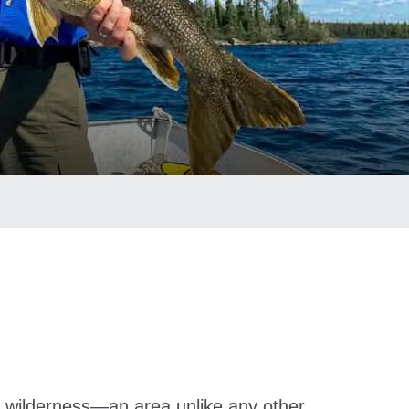
d wilderness—an area unlike any other.