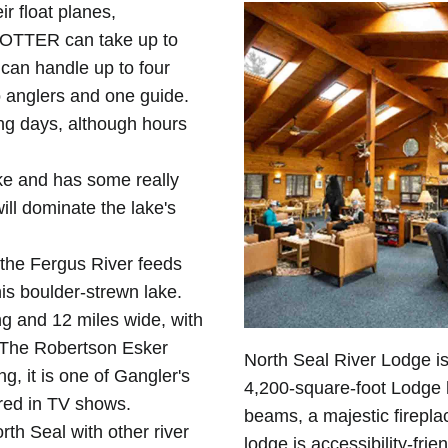
r float planes,
 OTTER can take up to
can handle up to four
 anglers and one guide.
ing days, although hours
ke and has some really
ill dominate the lake's
 the Fergus River feeds
his boulder-strewn lake.
g and 12 miles wide, with
 The Robertson Esker
North Seal River Lodge i
ng, it is one of Gangler's
4,200-square-foot Lodge 
ured in TV shows.
beams, a majestic firepla
th Seal with other river
lodge is accessibility-fri