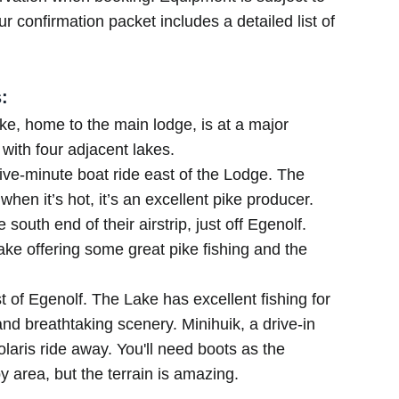
r confirmation packet includes a detailed list of
:
e, home to the main lodge, is at a major
 with four adjacent lakes.
five-minute boat ride east of the Lodge. The
when it’s hot, it’s an excellent pike producer.
 south end of their airstrip, just off Egenolf.
lake offering some great pike fishing and the
t of Egenolf. The Lake has excellent fishing for
 and breathtaking scenery. Minihuik, a drive-in
laris ride away. You'll need boots as the
area, but the terrain is amazing.