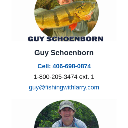
• Optional Fishing equipment rental
resold bookings and advises you to
of $80 per day
buy travel cancellation insurance
• Gratuities
and travel insurance.
• Global Rescue
• Travel insurance
Travel Insurance:
Fishing with
• Anything not listed under
Larry strongly recommends
Guy Schoenborn
inclusions.
purchasing a comprehensive travel
• All rates are subject to change.
insurance policy that includes trip
Cell: 406-698-0874
cancellation coverage and Global
1-800-205-3474 ext. 1
Rescue (medical evacuation
guy@fishingwithlarry.com
coverage).
Visit our Travel
Insurance page.
Fishing with Larry Payment
Options: