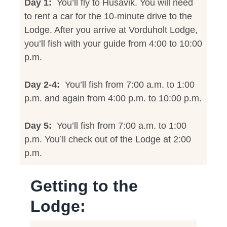
Day 1:
You’ll fly to Husavik. You will need
to rent a car for the 10-minute drive to the
Lodge. After you arrive at Vorduholt Lodge,
you’ll fish with your guide from 4:00 to 10:00
p.m.
Day 2-4:
You’ll fish from 7:00 a.m. to 1:00
p.m. and again from 4:00 p.m. to 10:00 p.m.
Day 5:
You’ll fish from 7:00 a.m. to 1:00
p.m. You’ll check out of the Lodge at 2:00
p.m.
Getting to the
Lodge: