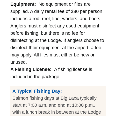
Equipment:
No equipment or flies are
supplied. A daily rental fee of $80 per person
includes a rod, reel, line, waders, and boots.
Anglers must disinfect any used equipment
before fishing, but there is no fee for
disinfecting at the Lodge. If anglers choose to
disinfect their equipment at the airport, a fee
may apply. All flies must either be new or
unused.
A Fishing License:
A fishing license is
included in the package.
A Typical Fishing Day:
Salmon fishing days at Big Laxa typically
start at 7:00 a.m. and end at 10:00 p.m.,
with a lunch break in between at the Lodge