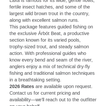
Laxa is famous for its wide, gentle flows,
fertile insect hatches, and some of the
largest wild brown trout in the country,
along with excellent salmon runs.
This package features guided fishing on
the exclusive Árbót Beat, a productive
section known for its varied pools,
trophy-sized trout, and steady salmon
action. With professional guides who
know every bend and seam of the river,
anglers enjoy a mix of technical dry-fly
fishing and traditional salmon techniques
in a breathtaking setting.
2026 Rates
are available upon request.
Contact us for current pricing and
availability—we’ll reach out to the outfitter