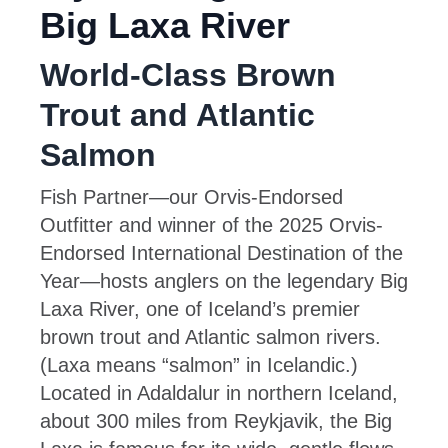
Big Laxa River
World-Class Brown
Trout and Atlantic
Salmon
Fish Partner—our Orvis-Endorsed
Outfitter and winner of the 2025 Orvis-
Endorsed International Destination of the
Year—hosts anglers on the legendary Big
Laxa River, one of Iceland’s premier
brown trout and Atlantic salmon rivers.
(Laxa means “salmon” in Icelandic.)
Located in Adaldalur in northern Iceland,
about 300 miles from Reykjavik, the Big