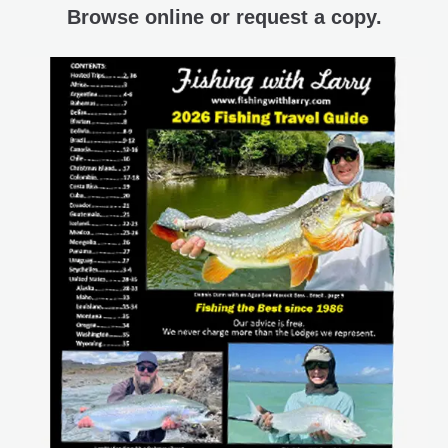
Browse online or request a copy.