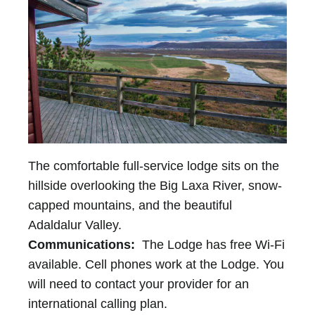
The comfortable full-service lodge sits on the
hillside overlooking the Big Laxa River, snow-
capped mountains, and the beautiful
Adaldalur Valley.
Communications:
The Lodge has free Wi-Fi
available. Cell phones work at the Lodge. You
will need to contact your provider for an
international calling plan.