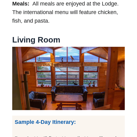
Meals:
All meals are enjoyed at the Lodge.
The international menu will feature chicken,
fish, and pasta.
Living Room
Sample 4-Day Itinerary: