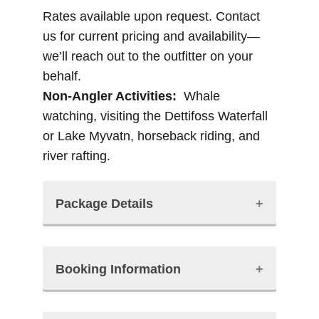
Rates available upon request. Contact
us for current pricing and availability—
we’ll reach out to the outfitter on your
behalf.
Non-Angler Activities:
Whale
watching, visiting the Dettifoss Waterfall
or Lake Myvatn, horseback riding, and
river rafting.
Package Details
The Packages Include:
Booking Information
• Guided fishing
• Fishing license
• Lodging at Vorduholt Lodge