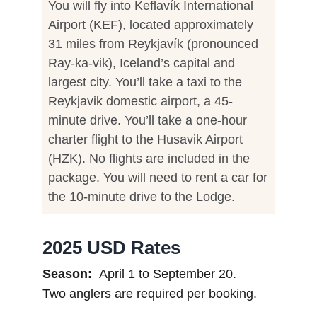
You will fly into Keflavík International
Airport (KEF), located approximately
31 miles from Reykjavík (pronounced
Ray-ka-vik), Iceland’s capital and
largest city. You’ll take a taxi to the
Reykjavik domestic airport, a 45-
minute drive. You’ll take a one-hour
charter flight to the Husavik Airport
(HZK). No flights are included in the
package. You will need to rent a car for
the 10-minute drive to the Lodge.
2025 USD Rates
Season:
April 1 to September 20.
Two anglers are required per booking.