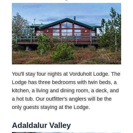
You'll stay four nights at Vorduholt Lodge. The
Lodge has three bedrooms with twin beds, a
kitchen, a living and dining room, a deck, and
a hot tub. Our outfitter's anglers will be the
only guests staying at the Lodge.
Adaldalur Valley