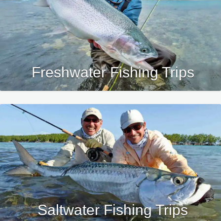
4.
Please review our
Travel Terms
& Disclaimers
prior to submitting
your deposit.
Freshwater Fishing Trips
Saltwater Fishing Trips