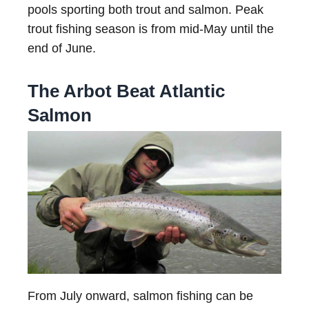
pools sporting both trout and salmon. Peak
trout fishing season is from mid-May until the
end of June.
The Arbot Beat Atlantic
Salmon
From July onward, salmon fishing can be