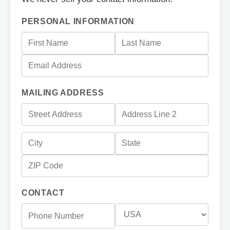
PERSONAL INFORMATION
MAILING ADDRESS
CONTACT