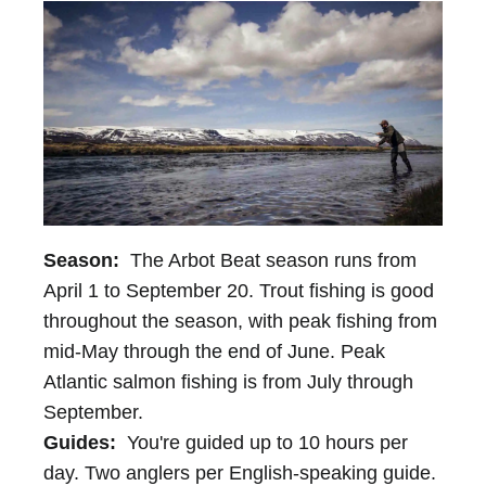
Season:
The Arbot Beat season runs from
April 1 to September 20. Trout fishing is good
throughout the season, with peak fishing from
mid-May through the end of June. Peak
Atlantic salmon fishing is from July through
September.
Guides:
You're guided up to 10 hours per
day. Two anglers per English-speaking guide.