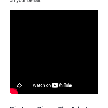
on your behalf.