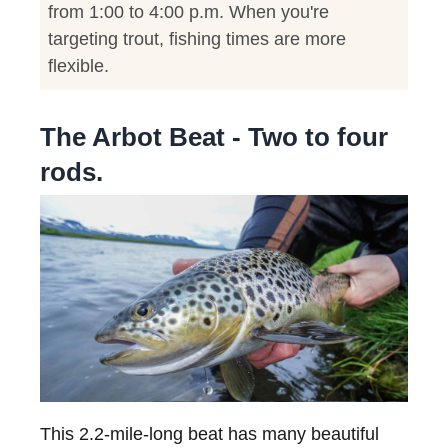
from 1:00 to 4:00 p.m. When you're
targeting trout, fishing times are more
flexible.
The Arbot Beat - Two to four
rods.
This 2.2-mile-long beat has many beautiful