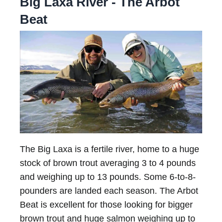
Big Laxa River - The Arbot
Beat
The Big Laxa is a fertile river, home to a huge
stock of brown trout averaging 3 to 4 pounds
and weighing up to 13 pounds. Some 6-to-8-
pounders are landed each season. The Arbot
Beat is excellent for those looking for bigger
brown trout and huge salmon weighing up to