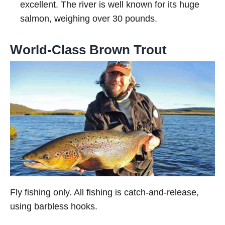
excellent. The river is well known for its huge
salmon, weighing over 30 pounds.
World-Class Brown Trout
Fly fishing only. All fishing is catch-and-release,
using barbless hooks.