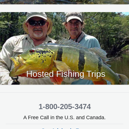
Hosted Fishing Trips
1-800-205-3474
A Free Call in the U.S. and Canada.