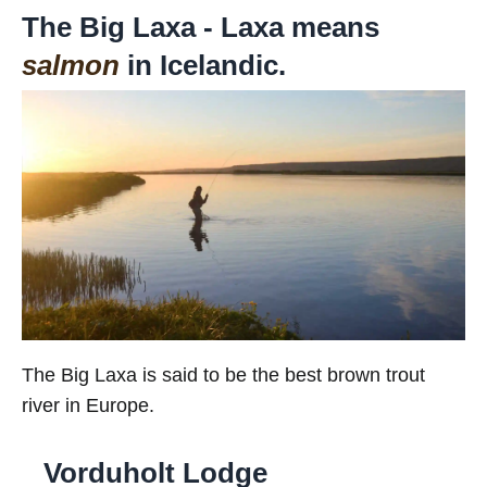
The Big Laxa - Laxa means
salmon
in Icelandic.
The Big Laxa is said to be the best brown trout
river in Europe.
Vorduholt Lodge