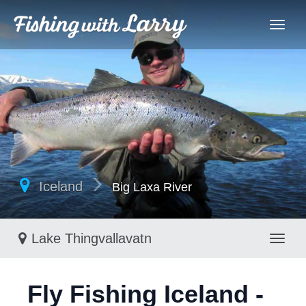
Iceland
Big Laxa River
Lake Thingvallavatn
Toggl
Fly Fishing Iceland -