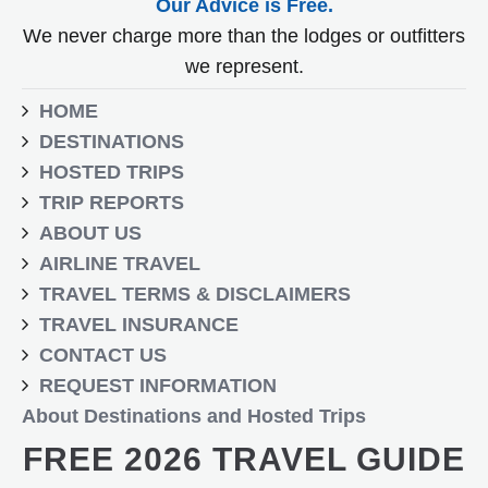
Our Advice is Free.
We never charge more than the lodges or outfitters
we represent.
HOME
DESTINATIONS
HOSTED TRIPS
TRIP REPORTS
ABOUT US
AIRLINE TRAVEL
TRAVEL TERMS & DISCLAIMERS
TRAVEL INSURANCE
CONTACT US
REQUEST INFORMATION
About Destinations and Hosted Trips
FREE 2026 TRAVEL GUIDE