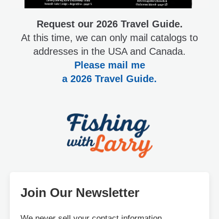
Request our 2026 Travel Guide.
At this time, we can only mail catalogs to
addresses in the USA and Canada.
Please mail me
a 2026 Travel Guide.
Join Our Newsletter
We never sell your contact information.