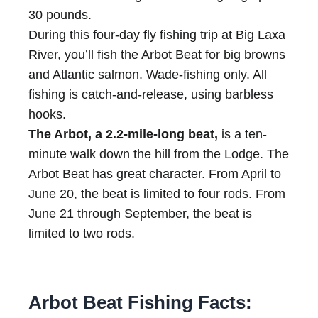
30 pounds.
During this four-day fly fishing trip at Big Laxa
River, you’ll fish the Arbot Beat for big browns
and Atlantic salmon. Wade-fishing only. All
fishing is catch-and-release, using barbless
hooks.
The Arbot, a 2.2-mile-long beat,
is a ten-
minute walk down the hill from the Lodge. The
Arbot Beat has great character. From April to
June 20, the beat is limited to four rods. From
June 21 through September, the beat is
limited to two rods.
Arbot Beat Fishing Facts: