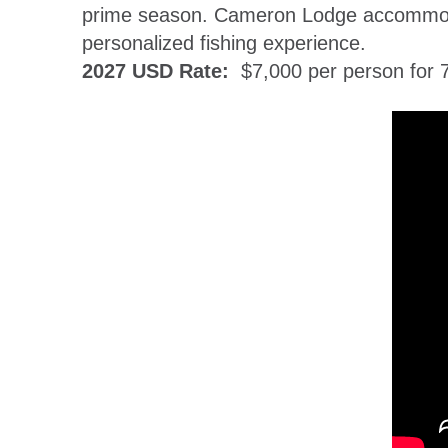
prime season. Cameron Lodge accommodat
personalized fishing experience.
2027 USD Rate:
$7,000 per person for 7 