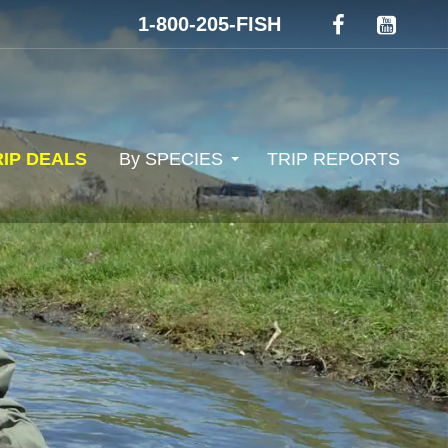
1-800-205-FISH
RIP DEALS
By SPECIES
TRIP REPORTS