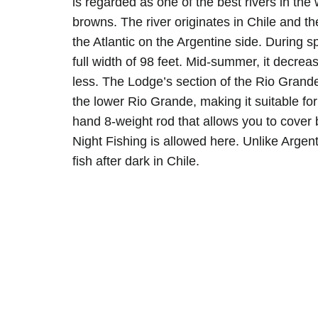
is regarded as one of the best rivers in the 
browns. The river originates in Chile and t
the Atlantic on the Argentine side. During spri
full width of 98 feet. Mid-summer, it decrea
less. The Lodge’s section of the Rio Grand
the lower Rio Grande, making it suitable for 
hand 8-weight rod that allows you to cover b
Night Fishing is allowed here. Unlike Argent
fish after dark in Chile.