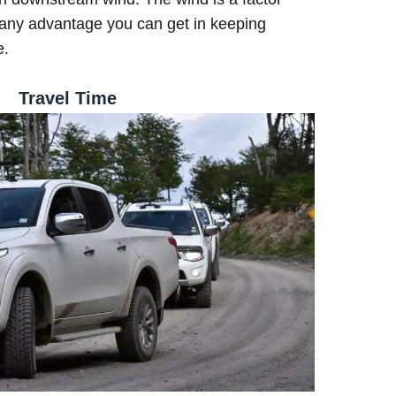
any advantage you can get in keeping
e.
Travel Time