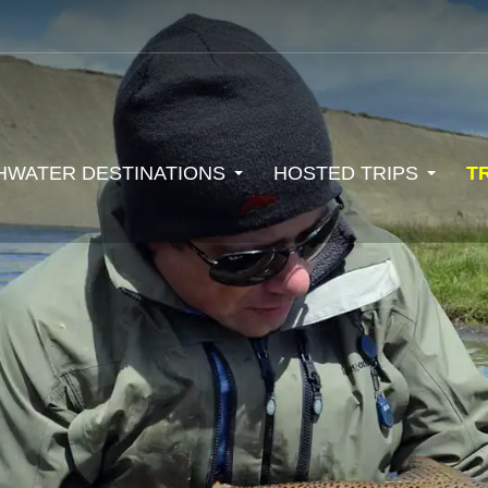
HWATER DESTINATIONS
HOSTED TRIPS
T