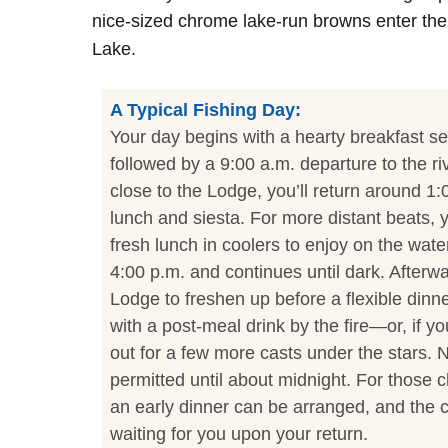
nice-sized chrome lake-run browns enter th
Lake.
A Typical Fishing Day:
Your day begins with a hearty breakfast se
followed by a 9:00 a.m. departure to the rive
close to the Lodge, you’ll return around 1:
lunch and siesta. For more distant beats, y
fresh lunch in coolers to enjoy on the wate
4:00 p.m. and continues until dark. Afterwa
Lodge to freshen up before a flexible dinn
with a post-meal drink by the fire—or, if y
out for a few more casts under the stars. Ni
permitted until about midnight. For those c
an early dinner can be arranged, and the c
waiting for you upon your return.