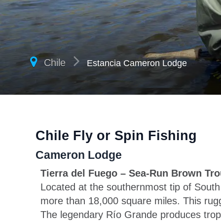
Chile
Estancia Cameron Lodge
Chile Fly or Spin Fishing
Cameron Lodge
Tierra del Fuego – Sea-Run Brown Tro
Located at the southernmost tip of Sout
more than 18,000 square miles. This rugge
The legendary Río Grande produces trophy