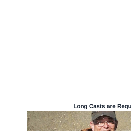
Long Casts are Requ