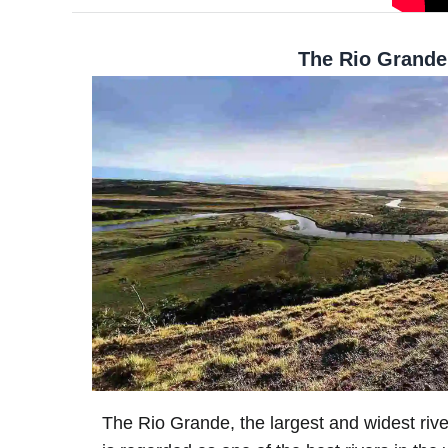
The Rio Grande
The Rio Grande, the largest and widest rive