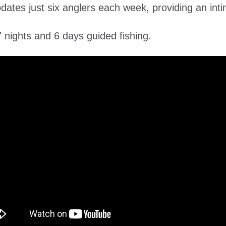
es just six anglers each week, providing an inti
nights and 6 days guided fishing.