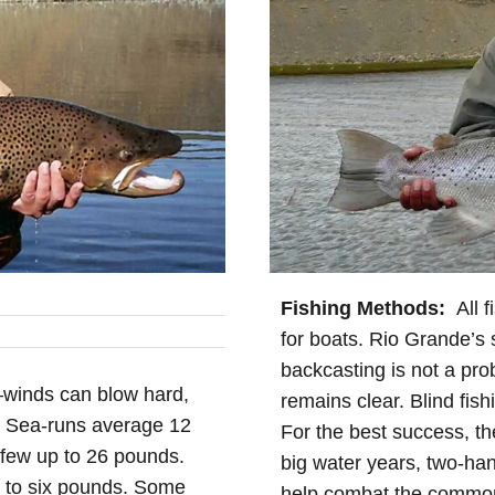
Fishing Methods:
All f
for boats. Rio Grande’s 
backcasting is not a pro
—winds can blow hard,
remains clear. Blind fis
h. Sea-runs average 12
For the best success, the
few up to 26 pounds.
big water years, two-han
p to six pounds. Some
help combat the common