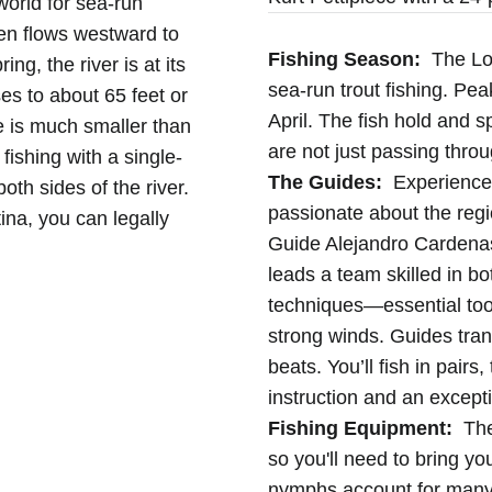
world for sea-run
hen flows westward to
Fishing Season:
The Lod
ng, the river is at its
sea-run trout fishing. Pea
ses to about 65 feet or
April. The fish hold and s
e is much smaller than
are not just passing throu
fishing with a single-
The Guides:
Experienced
oth sides of the river.
passionate about the regi
ina, you can legally
Guide Alejandro Cardenas
leads a team skilled in b
techniques—essential tool
strong winds. Guides tran
beats. You’ll fish in pair
instruction and an except
Fishing Equipment:
The 
so you'll need to bring yo
nymphs account for many 