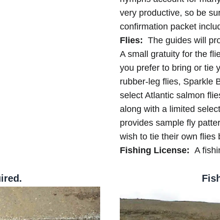
very productive, so be su
confirmation packet includ
Flies:
The guides will pro
A small gratuity for the fl
you prefer to bring or tie
rubber-leg flies, Sparkl
select Atlantic salmon flie
along with a limited select
provides sample fly patte
wish to tie their own flies 
Fishing License:
A fishi
ired.
Fis