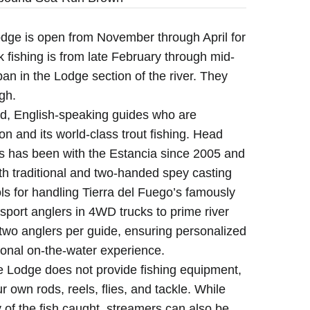
ge is open from November through April for
k fishing is from late February through mid-
pan in the Lodge section of the river. They
gh.
, English-speaking guides who are
on and its world-class trout fishing. Head
 has been with the Estancia since 2005 and
oth traditional and two-handed spey casting
s for handling Tierra del Fuego’s famously
sport anglers in 4WD trucks to prime river
s, two anglers per guide, ensuring personalized
ional on-the-water experience.
Lodge does not provide fishing equipment,
ur own rods, reels, flies, and tackle. While
of the fish caught, streamers can also be