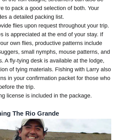
re to pack a good selection of both. Your
es a detailed packing list.
vide flies upon request throughout your trip.
ies is appreciated at the end of your stay. If
 your own flies, productive patterns include
e Buggers, small nymphs, mouse patterns, and
s. A fly-tying desk is available at the lodge,
ion of tying materials. Fishing with Larry also
rns in your confirmation packet for those who
before the trip.
ng license is included in the package.
hing The Rio Grande