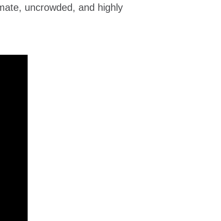
mate, uncrowded, and highly