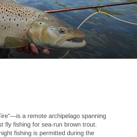
Fire"—is a remote archipelago spanning
fly fishing for sea-run brown trout.
ht fishing is permitted during the