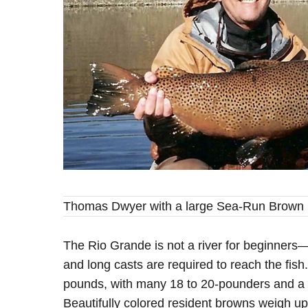
Thomas Dwyer with a large Sea-Run Brown
The Rio Grande is not a river for beginners
and long casts are required to reach the fis
pounds, with many 18 to 20-pounders and a 
Beautifully colored resident browns weigh u