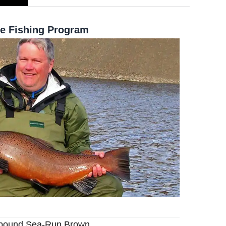
e Fishing Program
4-pound Sea-Run Brown