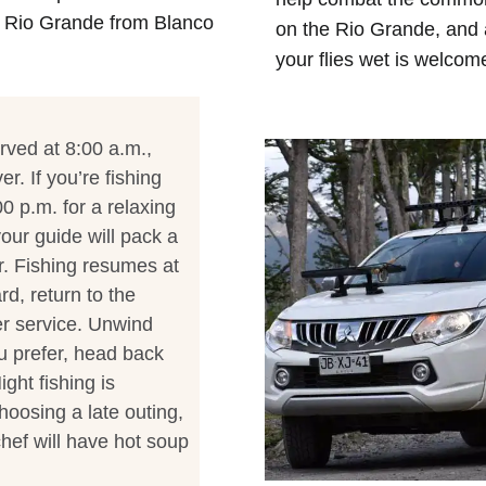
e Rio Grande from Blanco
on the Rio Grande, and 
your flies wet is welcom
rved at 8:00 a.m.,
r. If you’re fishing
00 p.m. for a relaxing
our guide will pack a
r. Fishing resumes at
rd, return to the
er service. Unwind
ou prefer, head back
ght fishing is
hoosing a late outing,
hef will have hot soup