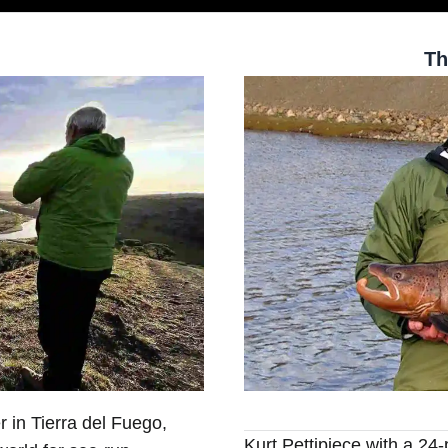
Th
r in Tierra del Fuego,
Kurt Pettipiece with a 2