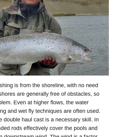
ishing is from the shoreline, with no need
shores are generally free of obstacles, so
blem. Even at higher flows, the water
hing and wet fly techniques are often used.
 double haul cast is a necessary skill. In
ded rods effectively cover the pools and
 downstream wind. The wind is a factor