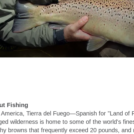
ut Fishing
h America, Tierra del Fuego—Spanish for "Land of 
d wilderness is home to some of the world's finest 
 browns that frequently exceed 20 pounds, and nig