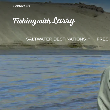
Contact Us
SALTWATER DESTINATIONS
FRES