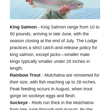
King Salmon
- King Salmon range from 10 to
50 pounds, arriving in late June, with the
season closing at the end of July. The Lodge
practices a strict catch-and-release policy for
king salmon, except jacks—smaller male
kings typically smaller under 20 inches in
length.
Rainbow Trout
- Mulchatna are renowned for
their size, with fish reaching up to 28 inches.
Peak feeding occurs in August, when trout
gorge on sockeye eggs and flesh.
Sockeye
- Reds run thick in the Mulchatna
from late June through mid-August. By the