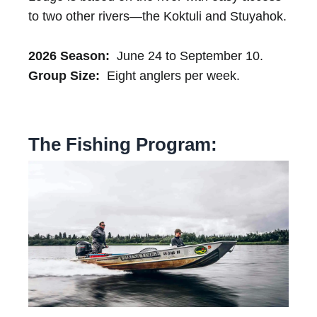
to two other rivers—the Koktuli and Stuyahok.
2026 Season:
June 24 to September 10.
Group Size:
Eight anglers per week.
The Fishing Program: