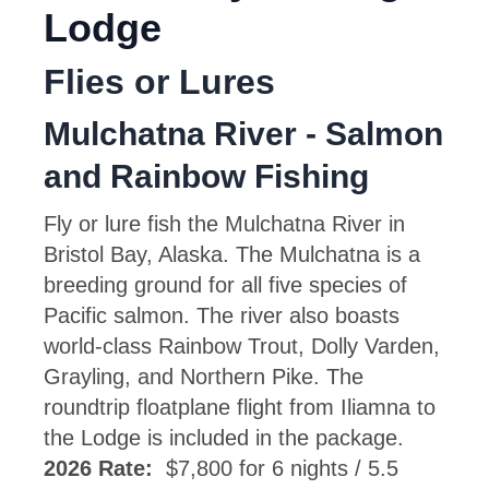
Lodge
Flies or Lures
Mulchatna River - Salmon
and Rainbow Fishing
Fly or lure fish the Mulchatna River in
Bristol Bay, Alaska. The Mulchatna is a
breeding ground for all five species of
Pacific salmon. The river also boasts
world-class Rainbow Trout, Dolly Varden,
Grayling, and Northern Pike. The
roundtrip floatplane flight from Iliamna to
the Lodge is included in the package.
2026 Rate:
$7,800 for 6 nights / 5.5