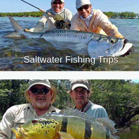
Saltwater Fishing Trips