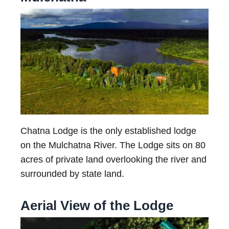
Chatna Lodge is the only established lodge
on the Mulchatna River. The Lodge sits on 80
acres of private land overlooking the river and
surrounded by state land.
Aerial View of the Lodge