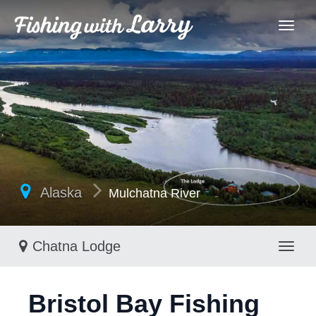
Alaska
Mulchatna River
Chatna Lodge
Toggl
Bristol Bay Fishing