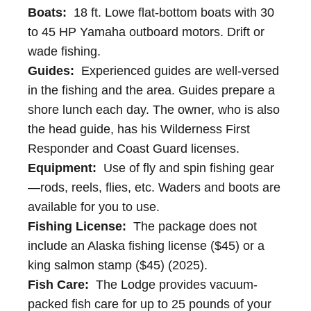
Boats:
18 ft. Lowe flat-bottom boats with 30
to 45 HP Yamaha outboard motors. Drift or
wade fishing.
Guides:
Experienced guides are well-versed
in the fishing and the area. Guides prepare a
shore lunch each day. The owner, who is also
the head guide, has his Wilderness First
Responder and Coast Guard licenses.
Equipment:
Use of fly and spin fishing gear
—rods, reels, flies, etc. Waders and boots are
available for you to use.
Fishing License:
The package does not
include an Alaska fishing license ($45) or a
king salmon stamp ($45) (2025).
Fish Care:
The Lodge provides vacuum-
packed fish care for up to 25 pounds of your