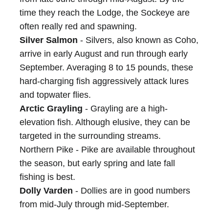
time they reach the Lodge, the Sockeye are
often really red and spawning.
Silver Salmon
- Silvers, also known as Coho,
arrive in early August and run through early
September. Averaging 8 to 15 pounds, these
hard-charging fish aggressively attack lures
and topwater flies.
Arctic Grayling
- Grayling are a high-
elevation fish. Although elusive, they can be
targeted in the surrounding streams.
Northern Pike - Pike are available throughout
the season, but early spring and late fall
fishing is best.
Dolly Varden
- Dollies are in good numbers
from mid-July through mid-September.