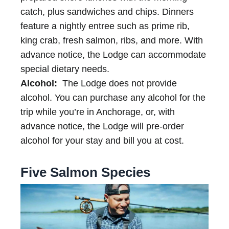
catch, plus sandwiches and chips. Dinners
feature a nightly entree such as prime rib,
king crab, fresh salmon, ribs, and more. With
advance notice, the Lodge can accommodate
special dietary needs.
Alcohol:
The Lodge does not provide
alcohol. You can purchase any alcohol for the
trip while you’re in Anchorage, or, with
advance notice, the Lodge will pre-order
alcohol for your stay and bill you at cost.
Five Salmon Species