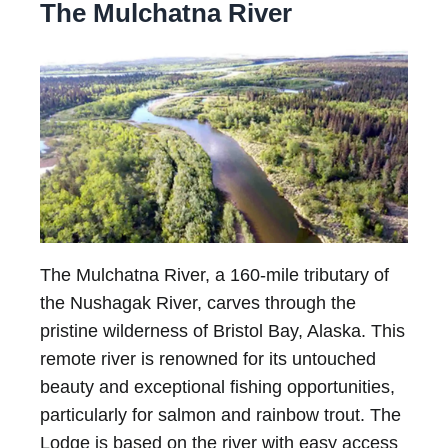
The Mulchatna River
The Mulchatna River, a 160-mile tributary of
the Nushagak River, carves through the
pristine wilderness of Bristol Bay, Alaska. This
remote river is renowned for its untouched
beauty and exceptional fishing opportunities,
particularly for salmon and rainbow trout. The
Lodge is based on the river with easy access