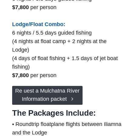
$7,800
per person
Lodge/Float Combo:
6 nights / 5.5 days guided fishing
(4 nights at float camp + 2 nights at the
Lodge)
(4 days of float fishing + 1.5 days of jet boat
fishing)
$7,800
per person
Re uest a Mulchatna River
Information packet
The Packages Include:
• Roundtrip floatplane flights between Iliamna
and the Lodge