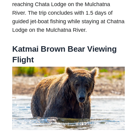
reaching Chata Lodge on the Mulchatna
River. The trip concludes with 1.5 days of
guided jet-boat fishing while staying at Chatna
Lodge on the Mulchatna River.
Katmai Brown Bear Viewing
Flight