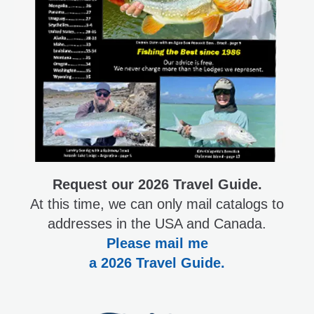
Request our 2026 Travel Guide.
At this time, we can only mail catalogs to
addresses in the USA and Canada.
Please mail me
a 2026 Travel Guide.