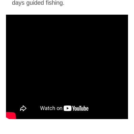
days guided fishing.