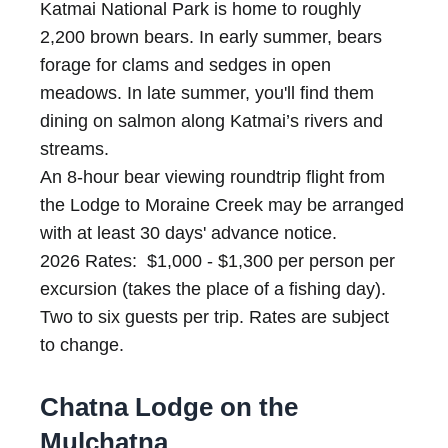
Katmai National Park is home to roughly
2,200 brown bears. In early summer, bears
forage for clams and sedges in open
meadows. In late summer, you'll find them
dining on salmon along Katmai’s rivers and
streams.
An 8-hour bear viewing roundtrip flight from
the Lodge to Moraine Creek may be arranged
with at least 30 days' advance notice.
2026 Rates: $1,000 - $1,300 per person per
excursion (takes the place of a fishing day).
Two to six guests per trip. Rates are subject
to change.
Chatna Lodge on the
Mulchatna