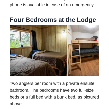
phone is available in case of an emergency.
Four Bedrooms at the Lodge
Two anglers per room with a private ensuite
bathroom. The bedrooms have two full-size
beds or a full bed with a bunk bed, as pictured
above.