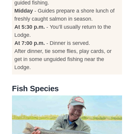
guided fishing.
Midday
- Guides prepare a shore lunch of
freshly caught salmon in season.
At 5:30 p.m.
- You’ll usually return to the
Lodge.
At 7:00 p.m.
- Dinner is served.
After dinner, tie some flies, play cards, or
get in some unguided fishing near the
Lodge.
Fish Species