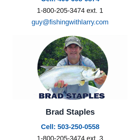
1-800-205-3474 ext. 1
guy@fishingwithlarry.com
Brad Staples
Cell: 503-250-0558
1-800-205-3474 ext. 3