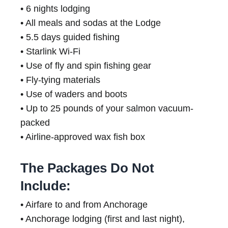
• 6 nights lodging
• All meals and sodas at the Lodge
• 5.5 days guided fishing
• Starlink Wi-Fi
• Use of fly and spin fishing gear
• Fly-tying materials
• Use of waders and boots
• Up to 25 pounds of your salmon vacuum-
packed
• Airline-approved wax fish box
The Packages Do Not
Include:
• Airfare to and from Anchorage
• Anchorage lodging (first and last night),