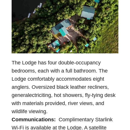
The Lodge has four double-occupancy
bedrooms, each with a full bathroom. The
Lodge comfortably accommodates eight
anglers. Oversized black leather recliners,
generalectriciting, hot showers, fly-tying desk
with materials provided, river views, and
wildlife viewing.
Communications:
Complimentary Starlink
Wi-Fi is available at the Lodge. A satellite