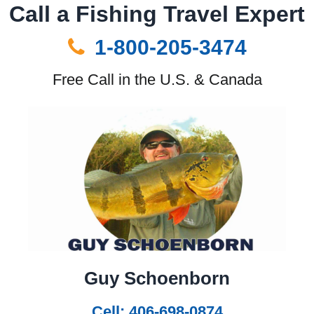
Call a Fishing Travel Expert
1-800-205-3474
Free Call in the U.S. & Canada
Guy Schoenborn
Cell: 406-698-0874