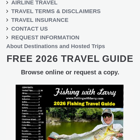
AIRLINE TRAVEL
TRAVEL TERMS & DISCLAIMERS
TRAVEL INSURANCE
CONTACT US
REQUEST INFORMATION
About Destinations and Hosted Trips
FREE 2026 TRAVEL GUIDE
Browse online or request a copy.