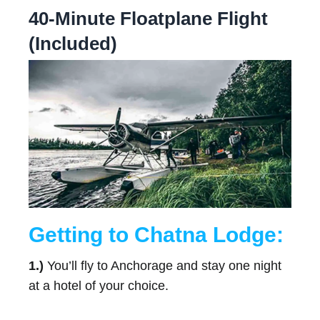
40-Minute Floatplane Flight
(Included)
Getting to Chatna Lodge:
1.)
You’ll fly to Anchorage and stay one night
at a hotel of your choice.