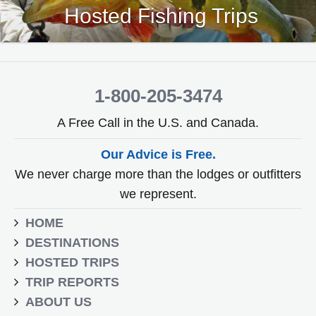
Hosted Fishing Trips
1-800-205-3474
A Free Call in the U.S. and Canada.
Our Advice is Free.
We never charge more than the lodges or outfitters
we represent.
HOME
DESTINATIONS
HOSTED TRIPS
TRIP REPORTS
ABOUT US