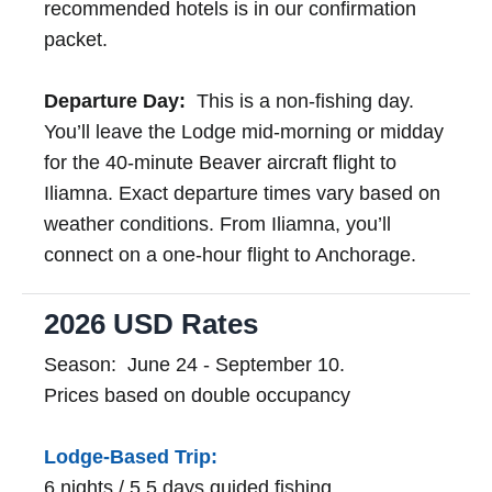
recommended hotels is in our confirmation
packet.
Departure Day:
This is a non-fishing day.
You’ll leave the Lodge mid-morning or midday
for the 40-minute Beaver aircraft flight to
Iliamna. Exact departure times vary based on
weather conditions. From Iliamna, you’ll
connect on a one-hour flight to Anchorage.
2026 USD Rates
Season: June 24 - September 10.
Prices based on double occupancy
Lodge-Based Trip:
6 nights / 5.5 days guided fishing