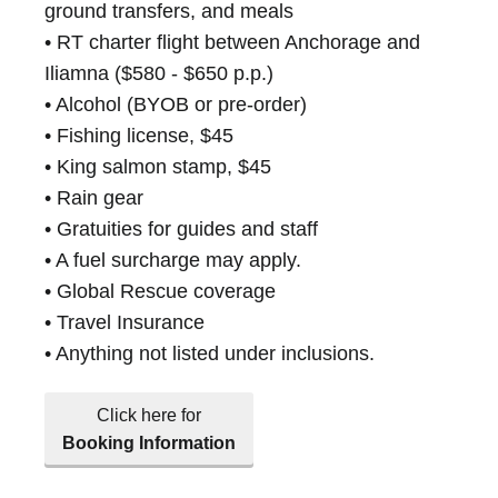
ground transfers, and meals
• RT charter flight between Anchorage and
Iliamna ($580 - $650 p.p.)
• Alcohol (BYOB or pre-order)
• Fishing license, $45
• King salmon stamp, $45
• Rain gear
• Gratuities for guides and staff
• A fuel surcharge may apply.
• Global Rescue coverage
• Travel Insurance
• Anything not listed under inclusions.
Click here for
Booking Information