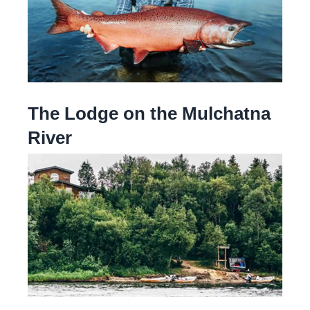
The Lodge on the Mulchatna
River