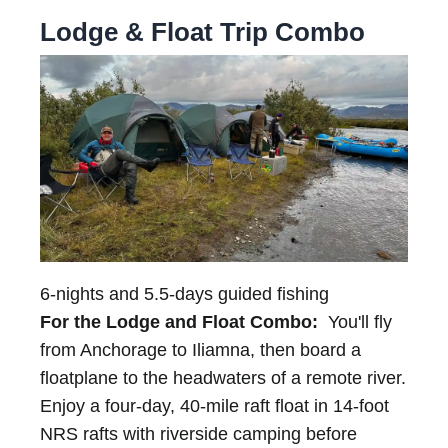
Lodge & Float Trip Combo
6-nights and 5.5-days guided fishing
For the Lodge and Float Combo:
You'll fly
from Anchorage to Iliamna, then board a
floatplane to the headwaters of a remote river.
Enjoy a four-day, 40-mile raft float in 14-foot
NRS rafts with riverside camping before