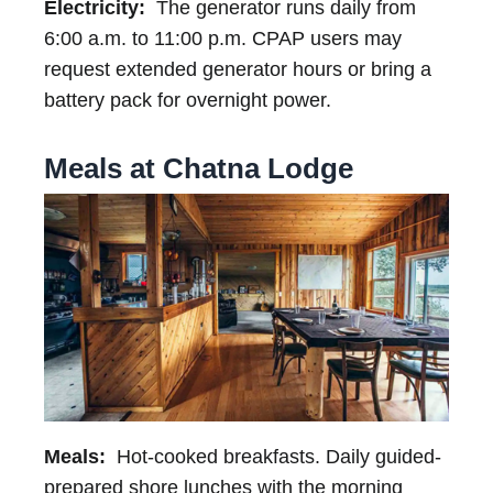
Electricity:
The generator runs daily from
6:00 a.m. to 11:00 p.m. CPAP users may
request extended generator hours or bring a
battery pack for overnight power.
Meals at Chatna Lodge
Meals:
Hot-cooked breakfasts. Daily guided-
prepared shore lunches with the morning