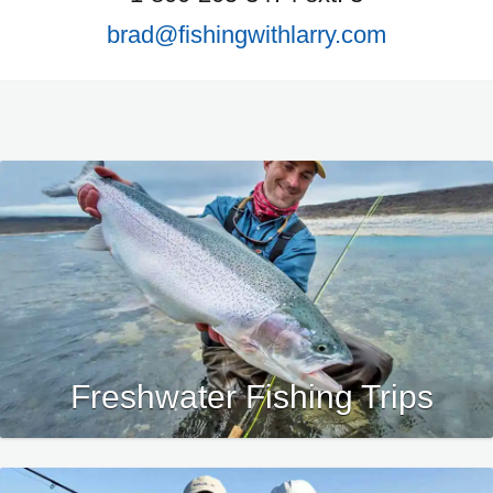
brad@fishingwithlarry.com
Freshwater Fishing Trips