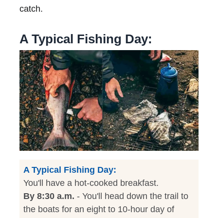
catch.
A Typical Fishing Day:
A Typical Fishing Day:
You'll have a hot-cooked breakfast.
By 8:30 a.m.
- You'll head down the trail to
the boats for an eight to 10-hour day of