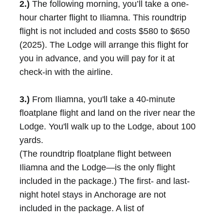
2.)
The following morning, you’ll take a one-
hour charter flight to Iliamna. This roundtrip
flight is not included and costs $580 to $650
(2025). The Lodge will arrange this flight for
you in advance, and you will pay for it at
check-in with the airline.
3.)
From Iliamna, you'll take a 40-minute
floatplane flight and land on the river near the
Lodge. You'll walk up to the Lodge, about 100
yards.
(The roundtrip floatplane flight between
Iliamna and the Lodge—is the only flight
included in the package.) The first- and last-
night hotel stays in Anchorage are not
included in the package. A list of