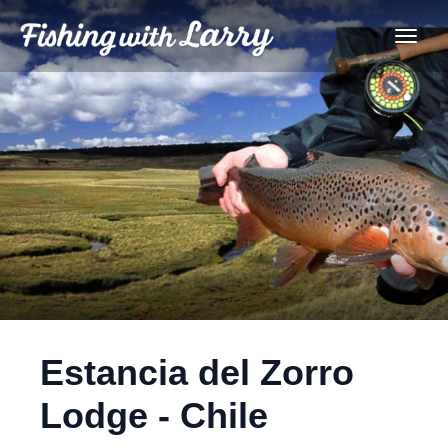
Estancia del Zorro
Lodge - Chile