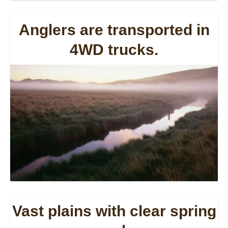
Anglers are transported in
4WD trucks.
Vast plains with clear spring