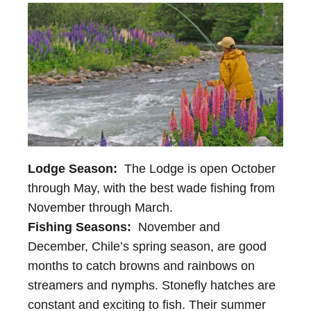
Lodge Season:
The Lodge is open October
through May, with the best wade fishing from
November through March.
Fishing Seasons:
November and
December, Chile’s spring season, are good
months to catch browns and rainbows on
streamers and nymphs. Stonefly hatches are
constant and exciting to fish. Their summer