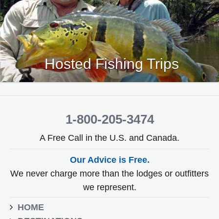
Hosted Fishing Trips
1-800-205-3474
A Free Call in the U.S. and Canada.
Our Advice is Free.
We never charge more than the lodges or outfitters
we represent.
HOME