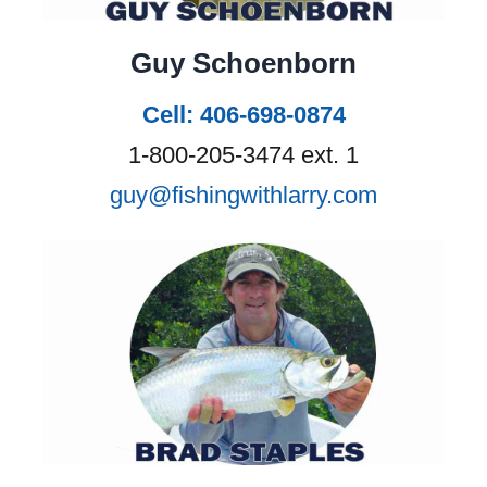
Guy Schoenborn
Cell: 406-698-0874
1-800-205-3474 ext. 1
guy@fishingwithlarry.com