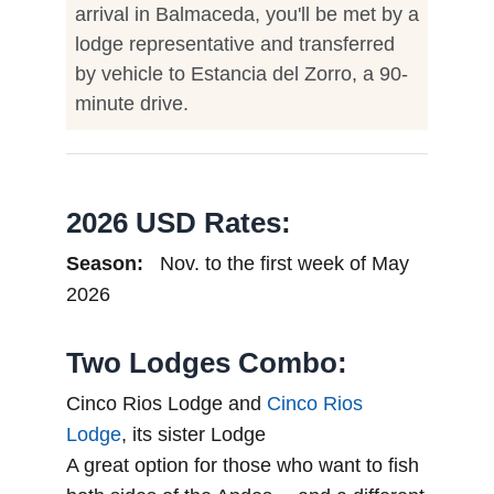
arrival in Balmaceda, you'll be met by a
lodge representative and transferred
by vehicle to Estancia del Zorro, a 90-
minute drive.
2026 USD Rates:
Season:
Nov. to the first week of May
2026
Two Lodges Combo:
Cinco Rios Lodge and
Cinco Rios
Lodge
, its sister Lodge
A great option for those who want to fish