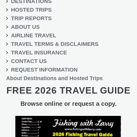
DESTINATIONS
HOSTED TRIPS
TRIP REPORTS
ABOUT US
AIRLINE TRAVEL
TRAVEL TERMS & DISCLAIMERS
TRAVEL INSURANCE
CONTACT US
REQUEST INFORMATION
About Destinations and Hosted Trips
FREE 2026 TRAVEL GUIDE
Browse online or request a copy.