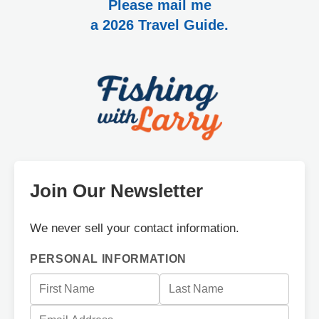
Please mail me
a 2026 Travel Guide.
Join Our Newsletter
We never sell your contact information.
PERSONAL INFORMATION