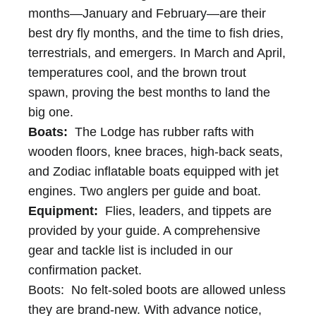
months—January and February—are their
best dry fly months, and the time to fish dries,
terrestrials, and emergers. In March and April,
temperatures cool, and the brown trout
spawn, proving the best months to land the
big one.
Boats:
The Lodge has rubber rafts with
wooden floors, knee braces, high-back seats,
and Zodiac inflatable boats equipped with jet
engines. Two anglers per guide and boat.
Equipment:
Flies, leaders, and tippets are
provided by your guide. A comprehensive
gear and tackle list is included in our
confirmation packet.
Boots: No felt-soled boots are allowed unless
they are brand-new. With advance notice,