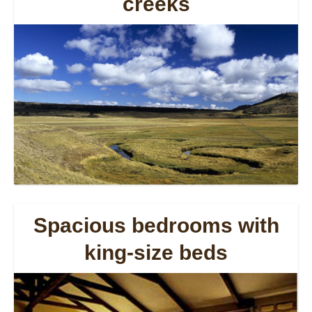
creeks
Spacious bedrooms with
king-size beds