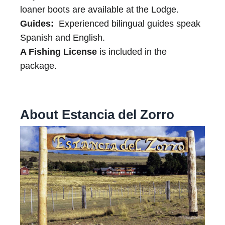
loaner boots are available at the Lodge.
Guides:
Experienced bilingual guides speak
Spanish and English.
A Fishing License
is included in the
package.
About Estancia del Zorro