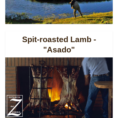
Spit-roasted Lamb -
"Asado"