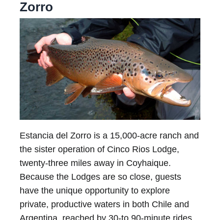
Zorro
Estancia del Zorro is a 15,000-acre ranch and
the sister operation of Cinco Rios Lodge,
twenty-three miles away in Coyhaique.
Because the Lodges are so close, guests
have the unique opportunity to explore
private, productive waters in both Chile and
Argentina, reached by 30-to 90-minute rides