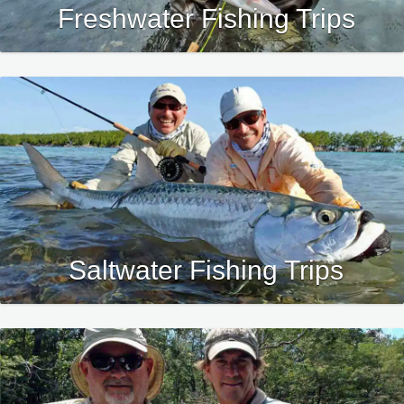
Freshwater Fishing Trips
Saltwater Fishing Trips