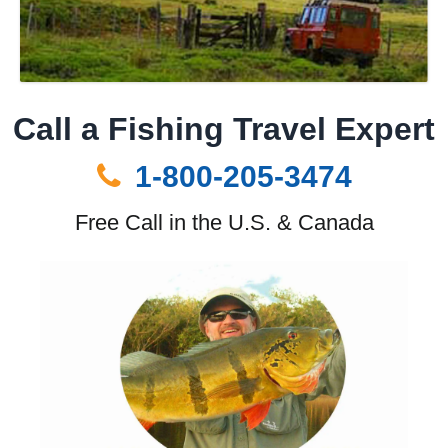
Call a Fishing Travel Expert
1-800-205-3474
Free Call in the U.S. & Canada