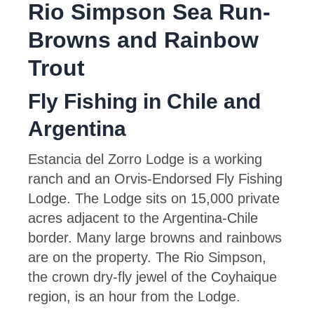
Rio Simpson Sea Run-
Browns and Rainbow
Trout
Fly Fishing in Chile and
Argentina
Estancia del Zorro Lodge is a working
ranch and an Orvis-Endorsed Fly Fishing
Lodge. The Lodge sits on 15,000 private
acres adjacent to the Argentina-Chile
border. Many large browns and rainbows
are on the property. The Rio Simpson,
the crown dry-fly jewel of the Coyhaique
region, is an hour from the Lodge.