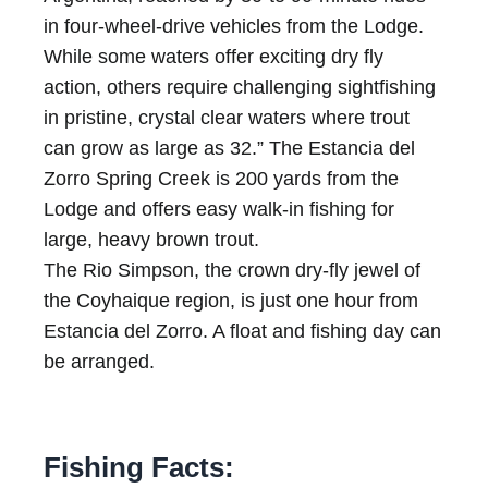
in four-wheel-drive vehicles from the Lodge.
While some waters offer exciting dry fly
action, others require challenging sightfishing
in pristine, crystal clear waters where trout
can grow as large as 32.” The Estancia del
Zorro Spring Creek is 200 yards from the
Lodge and offers easy walk-in fishing for
large, heavy brown trout.
The Rio Simpson, the crown dry-fly jewel of
the Coyhaique region, is just one hour from
Estancia del Zorro. A float and fishing day can
be arranged.
Fishing Facts: