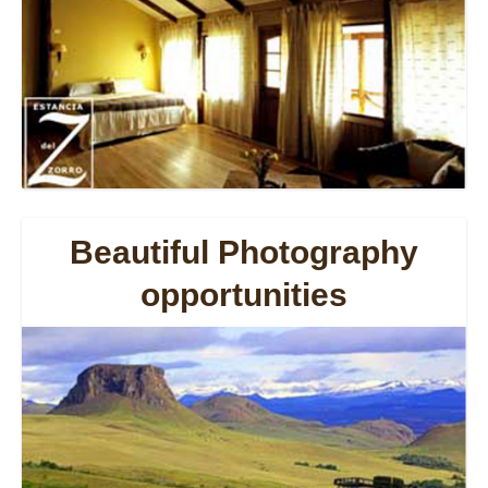
Beautiful Photography
opportunities