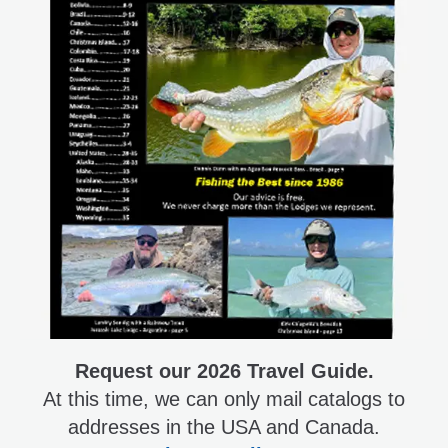
Request our 2026 Travel Guide.
At this time, we can only mail catalogs to
addresses in the USA and Canada.