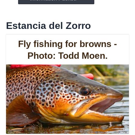
Estancia del Zorro
Fly fishing for browns -
Photo: Todd Moen.