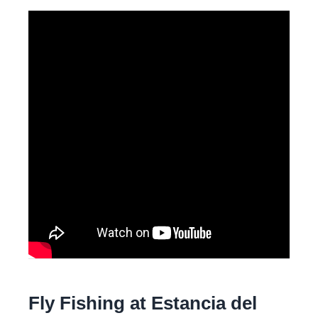
Fly Fishing at Estancia del