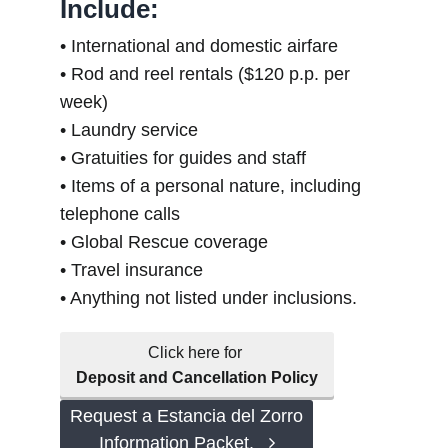
Include:
• International and domestic airfare
• Rod and reel rentals ($120 p.p. per
week)
• Laundry service
• Gratuities for guides and staff
• Items of a personal nature, including
telephone calls
• Global Rescue coverage
• Travel insurance
• Anything not listed under inclusions.
Click here for
Deposit and Cancellation Policy
Request a Estancia del Zorro
Information Packet.