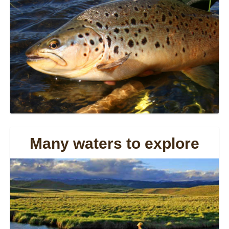
Many waters to explore