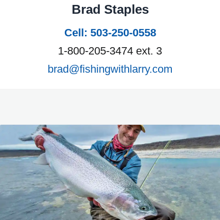
Brad Staples
Cell: 503-250-0558
1-800-205-3474 ext. 3
brad@fishingwithlarry.com