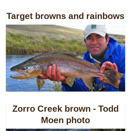
Target browns and rainbows
Zorro Creek brown - Todd
Moen photo