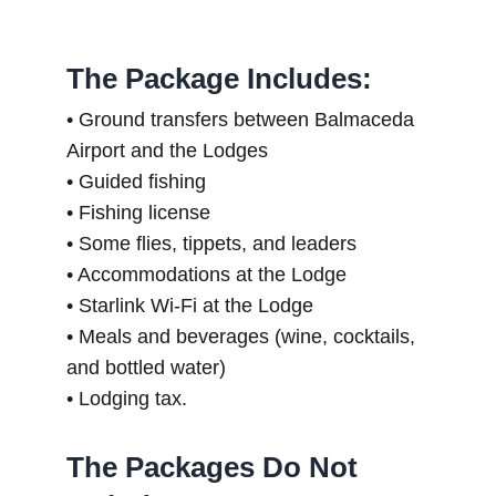
The Package Includes:
• Ground transfers between Balmaceda
Airport and the Lodges
• Guided fishing
• Fishing license
• Some flies, tippets, and leaders
• Accommodations at the Lodge
• Starlink Wi-Fi at the Lodge
• Meals and beverages (wine, cocktails,
and bottled water)
• Lodging tax.
The Packages Do Not