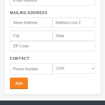
MAILING ADDRESS
CONTACT