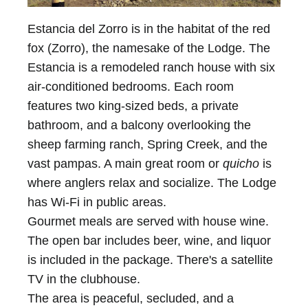
Estancia del Zorro is in the habitat of the red
fox (Zorro), the namesake of the Lodge. The
Estancia is a remodeled ranch house with six
air-conditioned bedrooms. Each room
features two king-sized beds, a private
bathroom, and a balcony overlooking the
sheep farming ranch, Spring Creek, and the
vast pampas. A main great room or
quicho
is
where anglers relax and socialize. The Lodge
has Wi-Fi in public areas.
Gourmet meals are served with house wine.
The open bar includes beer, wine, and liquor
is included in the package. There's a satellite
TV in the clubhouse.
The area is peaceful, secluded, and a