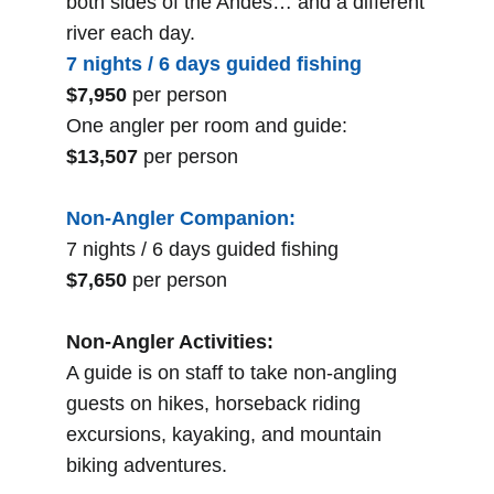
both sides of the Andes… and a different
river each day.
7 nights / 6 days guided fishing
$7,950
per person
One angler per room and guide:
$13,507
per person
Non-Angler Companion:
7 nights / 6 days guided fishing
$7,650
per person
Non-Angler Activities:
A guide is on staff to take non-angling
guests on hikes, horseback riding
excursions, kayaking, and mountain
biking adventures.