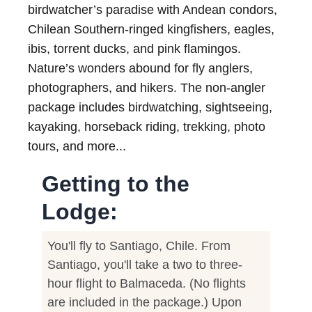
birdwatcher’s paradise with Andean condors,
Chilean Southern-ringed kingfishers, eagles,
ibis, torrent ducks, and pink flamingos.
Nature’s wonders abound for fly anglers,
photographers, and hikers. The non-angler
package includes birdwatching, sightseeing,
kayaking, horseback riding, trekking, photo
tours, and more...
Getting to the
Lodge:
You'll fly to Santiago, Chile. From
Santiago, you'll take a two to three-
hour flight to Balmaceda. (No flights
are included in the package.) Upon